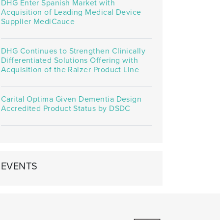
DHG Enter Spanish Market with
Acquisition of Leading Medical Device
Supplier MediCauce
DHG Continues to Strengthen Clinically
Differentiated Solutions Offering with
Acquisition of the Raizer Product Line
Carital Optima Given Dementia Design
Accredited Product Status by DSDC
EVENTS