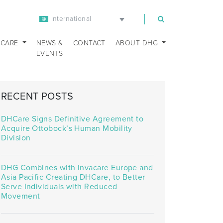
International
m
 CARE
NEWS &
CONTACT
ABOUT DHG
EVENTS
RECENT POSTS
DHCare Signs Definitive Agreement to
Acquire Ottobock’s Human Mobility
Division
DHG Combines with Invacare Europe and
Asia Pacific Creating DHCare, to Better
Serve Individuals with Reduced
Movement