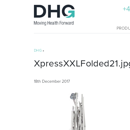
+4
PROD
DHG
»
XpressXXLFolded21.jp
18th December 2017