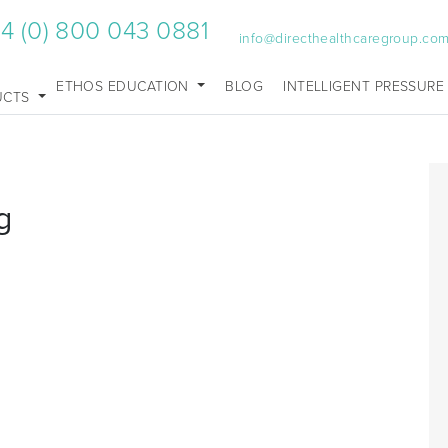
4 (0) 800 043 0881
info@directhealthcaregroup.co
ETHOS EDUCATION
BLOG
INTELLIGENT PRESSURE
UCTS
g