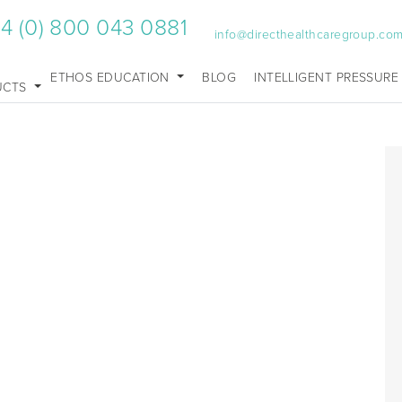
4 (0) 800 043 0881
info@directhealthcaregroup.co
ETHOS EDUCATION
BLOG
INTELLIGENT PRESSURE
UCTS