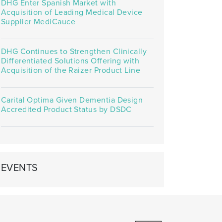
DHG Enter Spanish Market with
Acquisition of Leading Medical Device
Supplier MediCauce
DHG Continues to Strengthen Clinically
Differentiated Solutions Offering with
Acquisition of the Raizer Product Line
Carital Optima Given Dementia Design
Accredited Product Status by DSDC
EVENTS