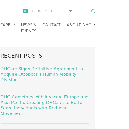
International
m
 CARE
NEWS &
CONTACT
ABOUT DHG
EVENTS
RECENT POSTS
DHCare Signs Definitive Agreement to
Acquire Ottobock’s Human Mobility
Division
DHG Combines with Invacare Europe and
Asia Pacific Creating DHCare, to Better
Serve Individuals with Reduced
Movement