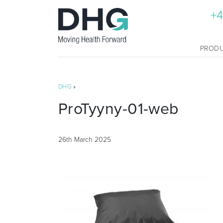
+4
PROD
DHG
»
ProTyyny-01-web
26th March 2025