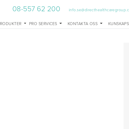
08-557 62 200
info.se@directhealthcaregroup.
PRODUKTER
PRO SERVICES
KONTAKTA OSS
KUNSKAP