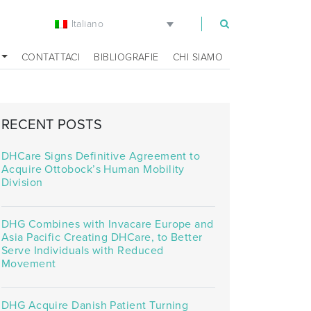
Italiano
m
CONTATTACI
BIBLIOGRAFIE
CHI SIAMO
RECENT POSTS
DHCare Signs Definitive Agreement to
Acquire Ottobock’s Human Mobility
Division
DHG Combines with Invacare Europe and
Asia Pacific Creating DHCare, to Better
Serve Individuals with Reduced
Movement
DHG Acquire Danish Patient Turning