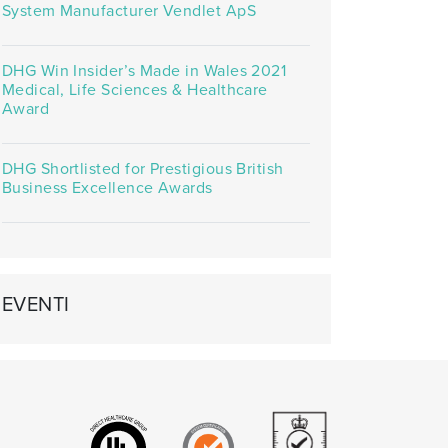
System Manufacturer Vendlet ApS
DHG Win Insider’s Made in Wales 2021
Medical, Life Sciences & Healthcare
Award
DHG Shortlisted for Prestigious British
Business Excellence Awards
EVENTI