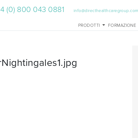
4 (0) 800 043 0881
info@directhealthcaregroup.co
PRODOTTI
FORMAZIONE
ightingales1.jpg