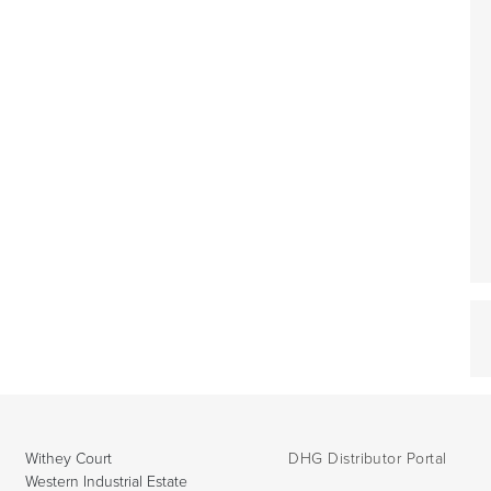
Withey Court
DHG Distributor Portal
Western Industrial Estate