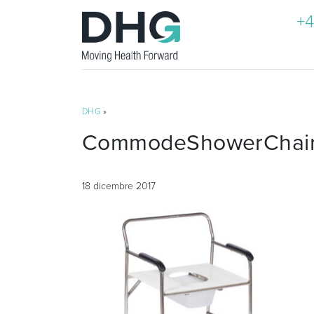
+4
DHG
»
CommodeShowerChairN
18 dicembre 2017