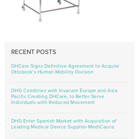
RECENT POSTS
DHCare Signs Definitive Agreement to Acquire
Ottobock’s Human Mobility Division
DHG Combines with Invacare Europe and Asia
Pacific Creating DHCare, to Better Serve
Individuals with Reduced Movement
DHG Enter Spanish Market with Acquisition of
Leading Medical Device Supplier MediCauce