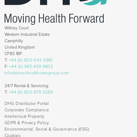
Withey Court
Western Industrial Estate
Caerphilly
United Kingdom
CF83 1BF
T:
+44 (0) 800 043 0881
F:
+44 (0) 845 459 9832
info@directhealthcaregroup.com
24/7 Rental & Servicing:
T:
+44 (0) 800 879 9289
DHG Distributor Portal
Corporate Compliance
Intellectual Property
GDPR & Privacy Policy
Environmental, Social & Governance (ESG)
Cookies