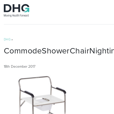
DHG
»
CommodeShowerChairNighting
18th December 2017