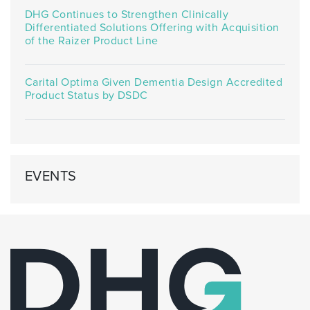
DHG Continues to Strengthen Clinically
Differentiated Solutions Offering with Acquisition
of the Raizer Product Line
Carital Optima Given Dementia Design Accredited
Product Status by DSDC
EVENTS