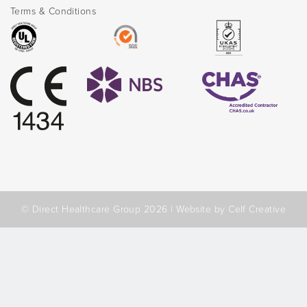
Terms & Conditions
© Direct Healthcare Group 2026 |
Website by Celf Creative