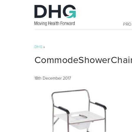
PRO
DHG
»
CommodeShowerChairN
18th December 2017