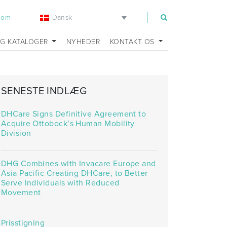
Dansk
.com
OG KATALOGER
NYHEDER
KONTAKT OS
SENESTE INDLÆG
DHCare Signs Definitive Agreement to
Acquire Ottobock’s Human Mobility
Division
DHG Combines with Invacare Europe and
Asia Pacific Creating DHCare, to Better
Serve Individuals with Reduced
Movement
Prisstigning