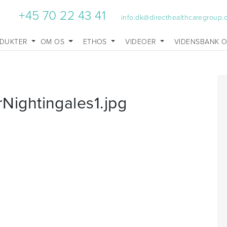
+45 70 22 43 41
info.dk@directhealthcaregroup
DUKTER
OM OS
ETHOS
VIDEOER
VIDENSBANK 
ightingales1.jpg