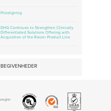
Prisstigning
DHG Continues to Strengthen Clinically
Differentiated Solutions Offering with
Acquisition of the Raizer Product Line
BEGIVENHEDER
sregler
d