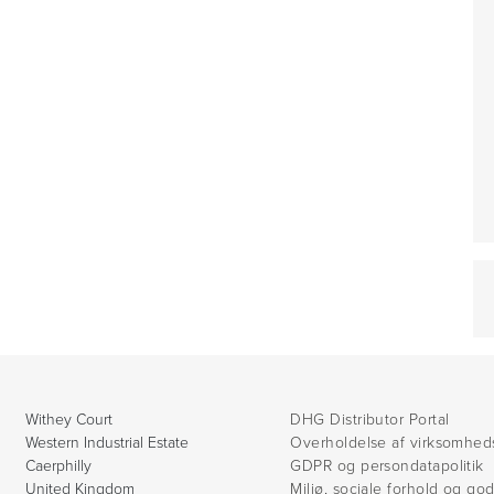
Withey Court
DHG Distributor Portal
Western Industrial Estate
Overholdelse af virksomhed
Caerphilly
GDPR og persondatapolitik
United Kingdom
Miljø, sociale forhold og go