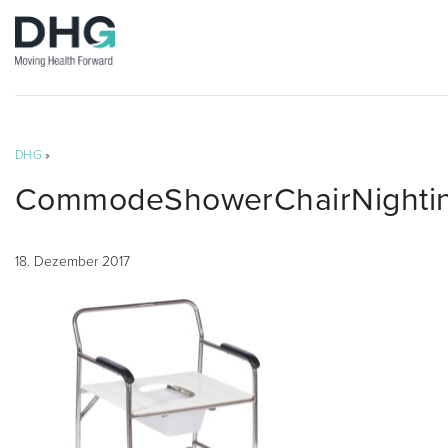
DHG
»
CommodeShowerChairNighting
18. Dezember 2017