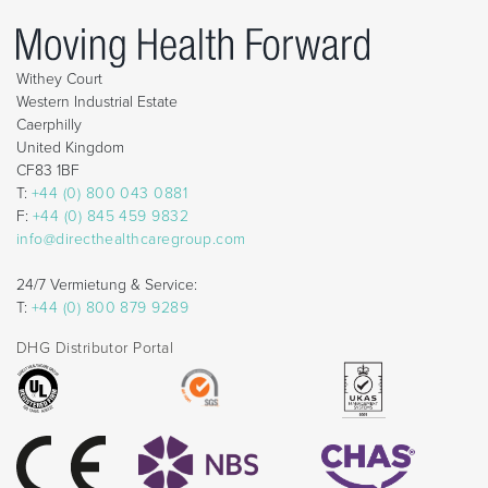
Withey Court
Western Industrial Estate
Caerphilly
United Kingdom
CF83 1BF
T:
+44 (0) 800 043 0881
F:
+44 (0) 845 459 9832
info@directhealthcaregroup.com
24/7 Vermietung & Service:
T:
+44 (0) 800 879 9289
DHG Distributor Portal