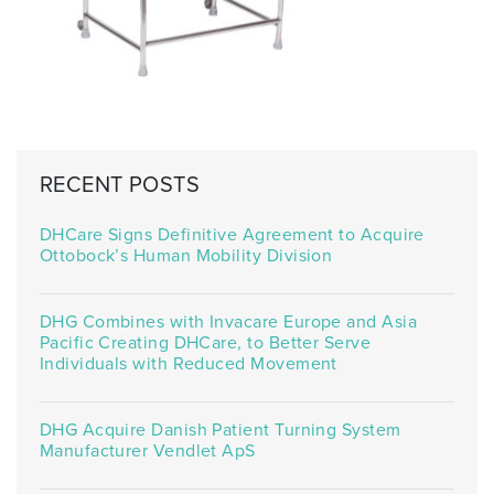
RECENT POSTS
DHCare Signs Definitive Agreement to Acquire
Ottobock’s Human Mobility Division
DHG Combines with Invacare Europe and Asia
Pacific Creating DHCare, to Better Serve
Individuals with Reduced Movement
DHG Acquire Danish Patient Turning System
Manufacturer Vendlet ApS