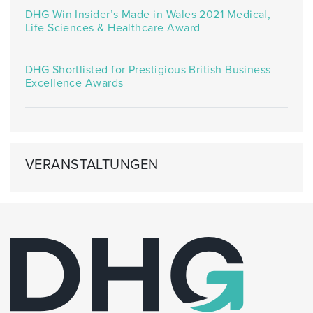
DHG Win Insider’s Made in Wales 2021 Medical,
Life Sciences & Healthcare Award
DHG Shortlisted for Prestigious British Business
Excellence Awards
VERANSTALTUNGEN