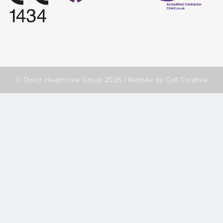
© Direct Healthcare Group 2026 |
Website by Celf Creative