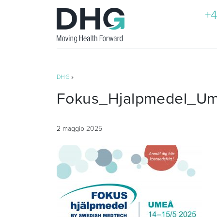
+4
DHG
»
Fokus_Hjalpmedel_U
2 maggio 2025