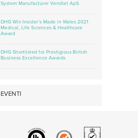
System Manufacturer Vendlet ApS
DHG Win Insider’s Made in Wales 2021
Medical, Life Sciences & Healthcare
Award
DHG Shortlisted for Prestigious British
Business Excellence Awards
EVENTI