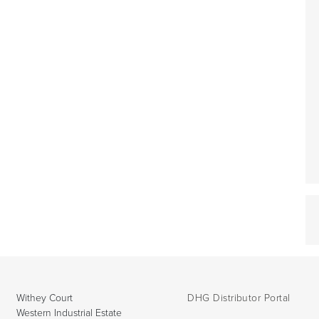
Withey Court
DHG Distributor Portal
Western Industrial Estate