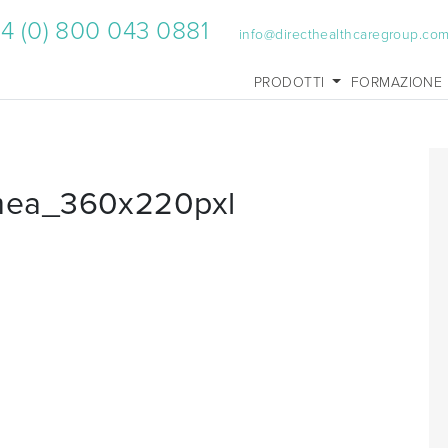
4 (0) 800 043 0881
info@directhealthcaregroup.co
PRODOTTI
FORMAZIONE
mea_360x220pxl