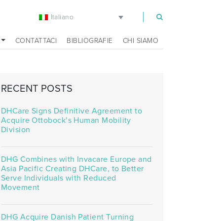
Italiano
m
CONTATTACI
BIBLIOGRAFIE
CHI SIAMO
RECENT POSTS
DHCare Signs Definitive Agreement to
Acquire Ottobock’s Human Mobility
Division
DHG Combines with Invacare Europe and
Asia Pacific Creating DHCare, to Better
Serve Individuals with Reduced
Movement
DHG Acquire Danish Patient Turning