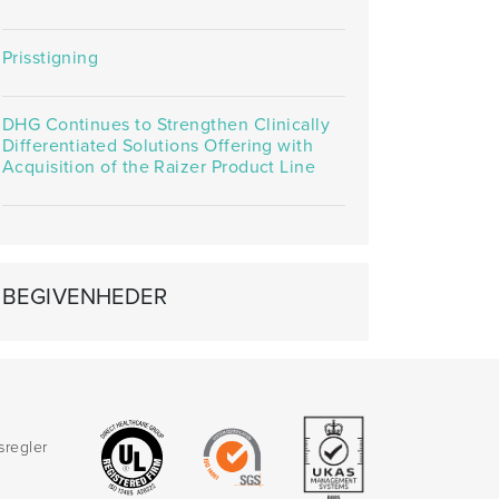
Prisstigning
DHG Continues to Strengthen Clinically
Differentiated Solutions Offering with
Acquisition of the Raizer Product Line
BEGIVENHEDER
sregler
d