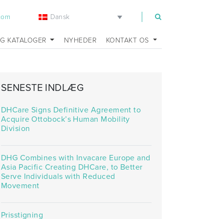
Dansk
.com
OG KATALOGER
NYHEDER
KONTAKT OS
SENESTE INDLÆG
DHCare Signs Definitive Agreement to
Acquire Ottobock’s Human Mobility
Division
DHG Combines with Invacare Europe and
Asia Pacific Creating DHCare, to Better
Serve Individuals with Reduced
Movement
Prisstigning