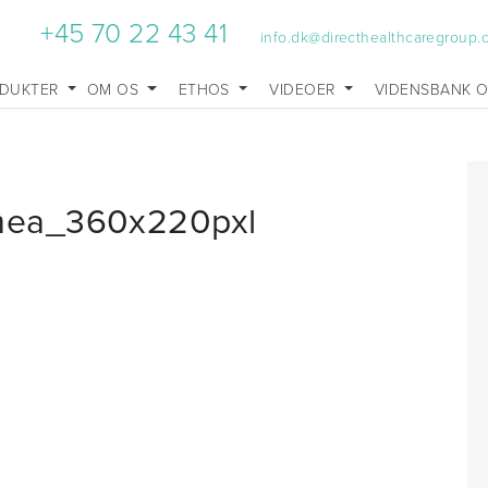
+45 70 22 43 41
info.dk@directhealthcaregroup
DUKTER
OM OS
ETHOS
VIDEOER
VIDENSBANK 
mea_360x220pxl