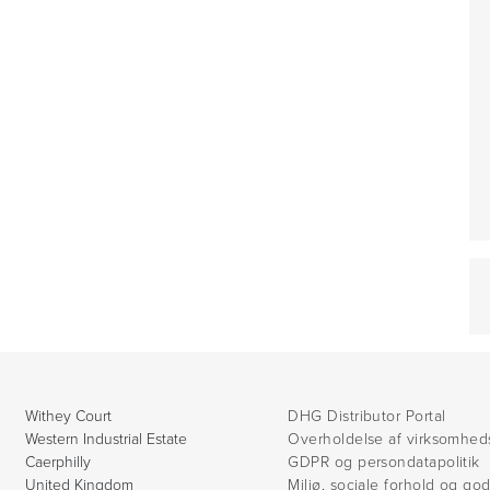
Withey Court
DHG Distributor Portal
Western Industrial Estate
Overholdelse af virksomhed
Caerphilly
GDPR og persondatapolitik
United Kingdom
Miljø, sociale forhold og go