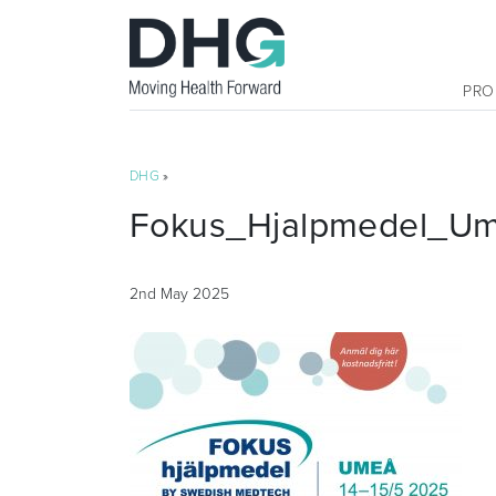
PRO
DHG
»
Fokus_Hjalpmedel_U
2nd May 2025