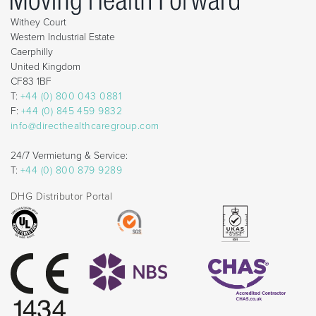
Withey Court
Western Industrial Estate
Caerphilly
United Kingdom
CF83 1BF
T:
+44 (0) 800 043 0881
F:
+44 (0) 845 459 9832
info@directhealthcaregroup.com
24/7 Vermietung & Service:
T:
+44 (0) 800 879 9289
DHG Distributor Portal