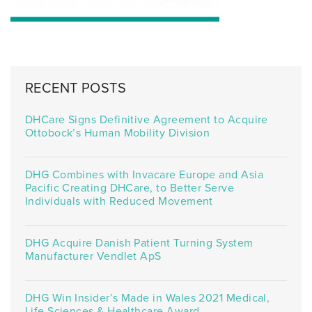
RECENT POSTS
DHCare Signs Definitive Agreement to Acquire
Ottobock’s Human Mobility Division
DHG Combines with Invacare Europe and Asia
Pacific Creating DHCare, to Better Serve
Individuals with Reduced Movement
DHG Acquire Danish Patient Turning System
Manufacturer Vendlet ApS
DHG Win Insider’s Made in Wales 2021 Medical,
Life Sciences & Healthcare Award