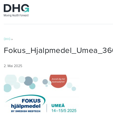
DHG
»
Fokus_Hjalpmedel_Umea_36
2. Mai 2025