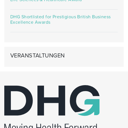
DHG Shortlisted for Prestigious British Business
Excellence Awards
VERANSTALTUNGEN