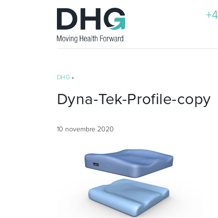
+4
DHG
»
Dyna-Tek-Profile-copy
10 novembre 2020