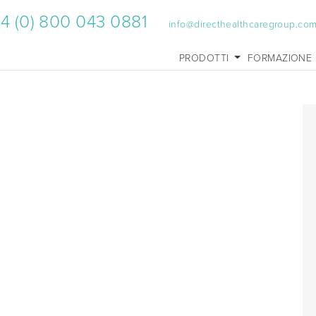
4 (0) 800 043 0881
info@directhealthcaregroup.co
PRODOTTI
FORMAZIONE