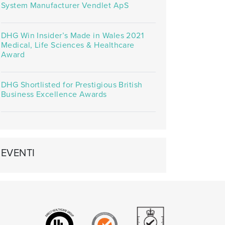
System Manufacturer Vendlet ApS
DHG Win Insider’s Made in Wales 2021
Medical, Life Sciences & Healthcare
Award
DHG Shortlisted for Prestigious British
Business Excellence Awards
EVENTI