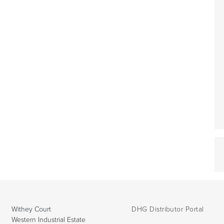
Withey Court
DHG Distributor Portal
Western Industrial Estate