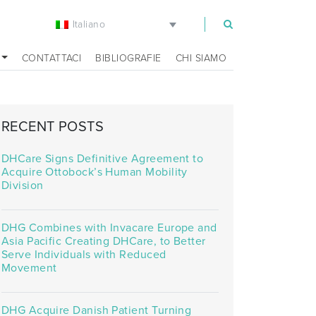
Italiano
m
CONTATTACI
BIBLIOGRAFIE
CHI SIAMO
RECENT POSTS
DHCare Signs Definitive Agreement to
Acquire Ottobock’s Human Mobility
Division
DHG Combines with Invacare Europe and
Asia Pacific Creating DHCare, to Better
Serve Individuals with Reduced
Movement
DHG Acquire Danish Patient Turning