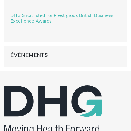
DHG Shortlisted for Prestigious British Business
Excellence Awards
ÉVÉNEMENTS