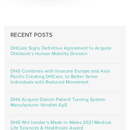
RECENT POSTS
DHCare Signs Definitive Agreement to Acquire
Ottobock’s Human Mobility Division
DHG Combines with Invacare Europe and Asia
Pacific Creating DHCare, to Better Serve
Individuals with Reduced Movement
DHG Acquire Danish Patient Turning System
Manufacturer Vendlet ApS
DHG Win Insider’s Made in Wales 2021 Medical,
Life Sciences & Healthcare Award