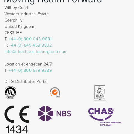
Withey Court
Western Industrial Estate
Caerphilly
United Kingdom
CF83 1BF
T:
+44 (0) 800 043 0881
F:
+44 (0) 845 459 9832
info@directhealthcaregroup.com
Location et entretien 24/7:
T:
+44 (0) 800 879 9289
DHG Distributor Portal