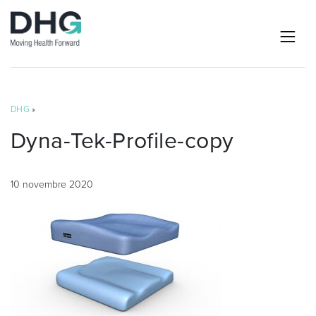
DHG
»
Dyna-Tek-Profile-copy
10 novembre 2020