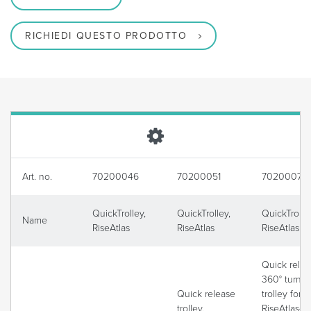
RICHIEDI QUESTO PRODOTTO
Art. no.
70200046
70200051
70200075
QuickTrolley,
QuickTrolley,
QuickTrolle
Name
RiseAtlas
RiseAtlas
RiseAtlas
Quick relea
360° turnin
Quick release
trolley for
trolley,
RiseAtlas4