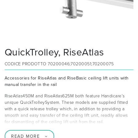
QuickTrolley, RiseAtlas
CODICE PRODOTTO
70200046;70200051;70200075
Accessories for RiseAtlas and RiseBasic ceiling lift units with
manual transfer in the rail
RiseAtlas450M and RiseAtlas625M both feature Handicare’s
unique QuickTrolleySystem. These models are supplied fitted
with a quick release trolley which, in addition to providing a
smooth and easy transfer of the ceiling lift unit, readily allows
for dismantling of the ceiling lift unit from the rail.
READ MORE