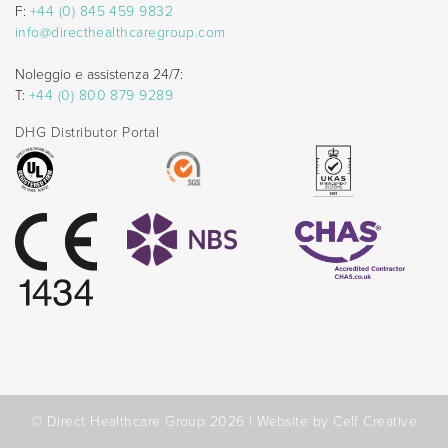
F:
+44 (0) 845 459 9832
info@directhealthcaregroup.com
Noleggio e assistenza 24/7:
T:
+44 (0) 800 879 9289
DHG Distributor Portal
© Direct Healthcare Group 2026 |
Website by Celf Creative