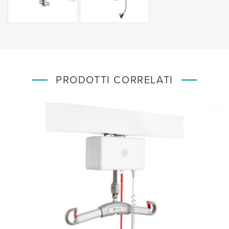
PRODOTTI CORRELATI