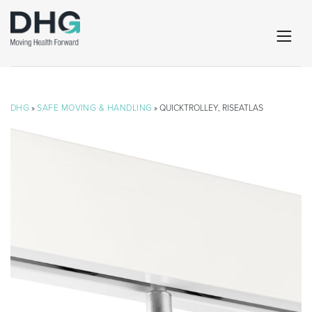
DHG
»
SAFE MOVING & HANDLING
» QUICKTROLLEY, RISEATLAS