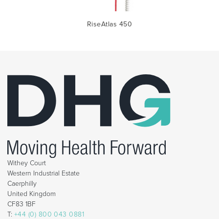
RiseAtlas 450
Withey Court
Western Industrial Estate
Caerphilly
United Kingdom
CF83 1BF
T:
+44 (0) 800 043 0881