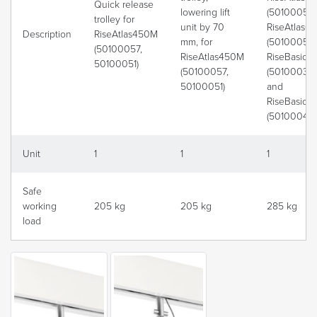
Quick release
lowering lift
(50100057)
trolley for
unit by 70
RiseAtlas6
Description
RiseAtlas450M
mm, for
(50100059)
(50100057,
RiseAtlas450M
RiseBasic
50100051)
(50100057,
(50100039)
50100051)
and
RiseBasic
(50100040)
Unit
1
1
1
Safe
working
205 kg
205 kg
285 kg
load