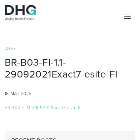
DHG
»
BR-B03-FI-1.1-
29092021Exact7-esite-FI
18. März 2025
BR-B03-FI-1.1-29092021Exact7-esite-FI