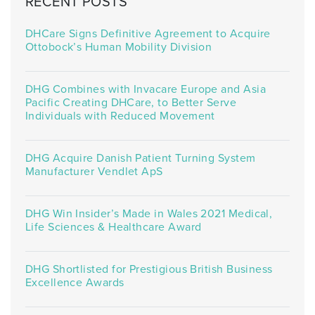
RECENT POSTS
DHCare Signs Definitive Agreement to Acquire
Ottobock’s Human Mobility Division
DHG Combines with Invacare Europe and Asia
Pacific Creating DHCare, to Better Serve
Individuals with Reduced Movement
DHG Acquire Danish Patient Turning System
Manufacturer Vendlet ApS
DHG Win Insider’s Made in Wales 2021 Medical,
Life Sciences & Healthcare Award
DHG Shortlisted for Prestigious British Business
Excellence Awards