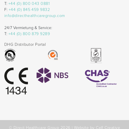
T:
+44 (0) 800 043 0881
F:
+44 (0) 845 459 9832
info@directhealthcaregroup.com
24/7 Vermietung & Service:
T:
+44 (0) 800 879 9289
DHG Distributor Portal
© Direct Healthcare Group 2026 |
Website by Celf Creative