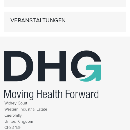
VERANSTALTUNGEN
Withey Court
Western Industrial Estate
Caerphilly
United Kingdom
CF83 1BF