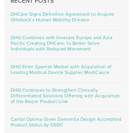
RECENT POSTS
DHCare Signs Definitive Agreement to Acquire
Ottobock’s Human Mobility Division
DHG Combines with Invacare Europe and Asia
Pacific Creating DHCare, to Better Serve
Individuals with Reduced Movement
DHG Enter Spanish Market with Acquisition of
Leading Medical Device Supplier MediCauce
DHG Continues to Strengthen Clinically
Differentiated Solutions Offering with Acquisition
of the Raizer Product Line
Carital Optima Given Dementia Design Accredited
Product Status by DSDC