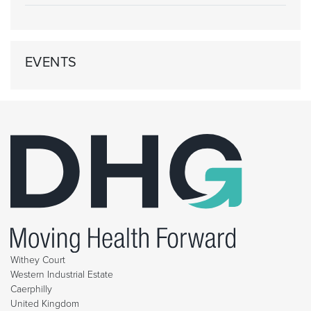
EVENTS
Withey Court
Western Industrial Estate
Caerphilly
United Kingdom