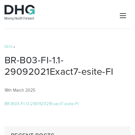
DHG
»
BR-B03-FI-1.1-
29092021Exact7-esite-FI
18th March 2025
BR-B03-FI-1.1-29092021Exact7-esite-FI