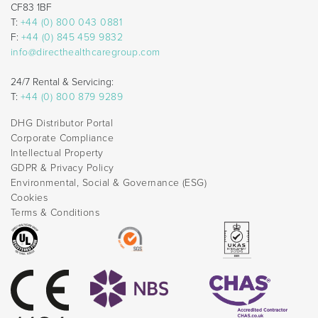
CF83 1BF
T:
+44 (0) 800 043 0881
F:
+44 (0) 845 459 9832
info@directhealthcaregroup.com
24/7 Rental & Servicing:
T:
+44 (0) 800 879 9289
DHG Distributor Portal
Corporate Compliance
Intellectual Property
GDPR & Privacy Policy
Environmental, Social & Governance (ESG)
Cookies
Terms & Conditions