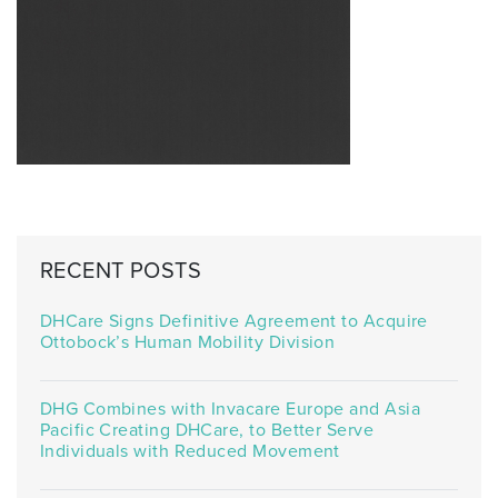
RECENT POSTS
DHCare Signs Definitive Agreement to Acquire
Ottobock’s Human Mobility Division
DHG Combines with Invacare Europe and Asia
Pacific Creating DHCare, to Better Serve
Individuals with Reduced Movement