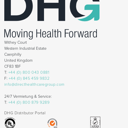
Withey Court
Western Industrial Estate
Caerphilly
United Kingdom
CF83 1BF
T:
+44 (0) 800 043 0881
F:
+44 (0) 845 459 9832
info@directhealthcaregroup.com
24/7 Vermietung & Service:
T:
+44 (0) 800 879 9289
DHG Distributor Portal