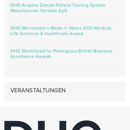
DHG Acquire Danish Patient Turning System
Manufacturer Vendlet ApS
DHG Win Insider’s Made in Wales 2021 Medical,
Life Sciences & Healthcare Award
DHG Shortlisted for Prestigious British Business
Excellence Awards
VERANSTALTUNGEN