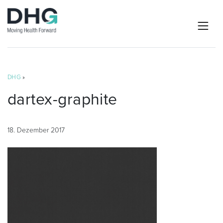
DHG
»
dartex-graphite
18. Dezember 2017