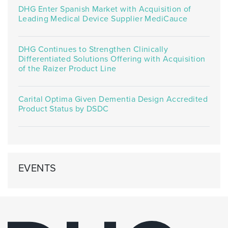
DHG Enter Spanish Market with Acquisition of
Leading Medical Device Supplier MediCauce
DHG Continues to Strengthen Clinically
Differentiated Solutions Offering with Acquisition
of the Raizer Product Line
Carital Optima Given Dementia Design Accredited
Product Status by DSDC
EVENTS