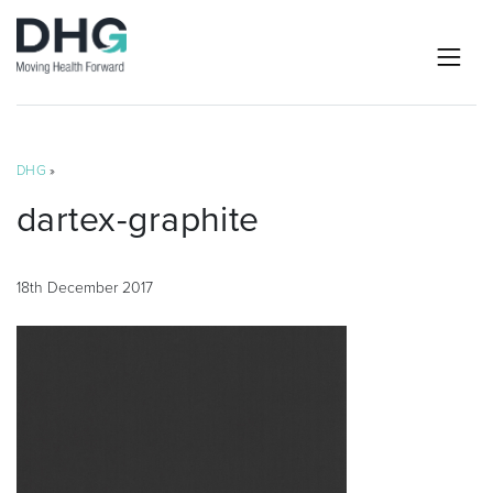
DHG
»
dartex-graphite
18th December 2017