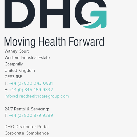
Withey Court
Western Industrial Estate
Caerphilly
United Kingdom
CF83 1BF
T:
+44 (0) 800 043 0881
F:
+44 (0) 845 459 9832
info@directhealthcaregroup.com
24/7 Rental & Servicing:
T:
+44 (0) 800 879 9289
DHG Distributor Portal
Corporate Compliance