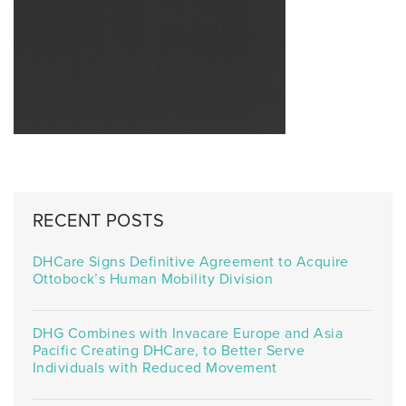
RECENT POSTS
DHCare Signs Definitive Agreement to Acquire
Ottobock’s Human Mobility Division
DHG Combines with Invacare Europe and Asia
Pacific Creating DHCare, to Better Serve
Individuals with Reduced Movement