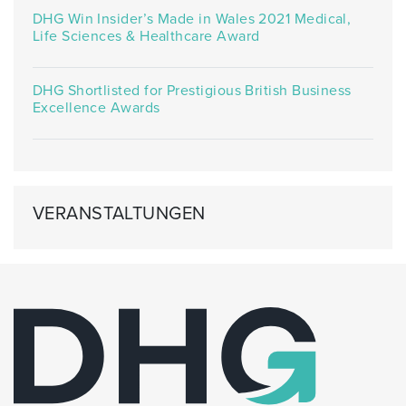
DHG Win Insider’s Made in Wales 2021 Medical,
Life Sciences & Healthcare Award
DHG Shortlisted for Prestigious British Business
Excellence Awards
VERANSTALTUNGEN