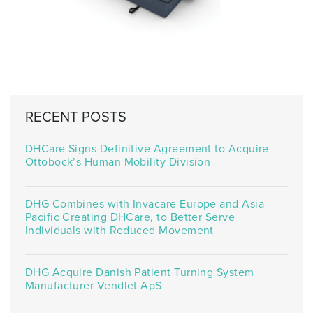
RECENT POSTS
DHCare Signs Definitive Agreement to Acquire
Ottobock’s Human Mobility Division
DHG Combines with Invacare Europe and Asia
Pacific Creating DHCare, to Better Serve
Individuals with Reduced Movement
DHG Acquire Danish Patient Turning System
Manufacturer Vendlet ApS