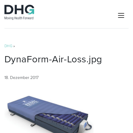
DHG
»
DynaForm-Air-Loss.jpg
18. Dezember 2017