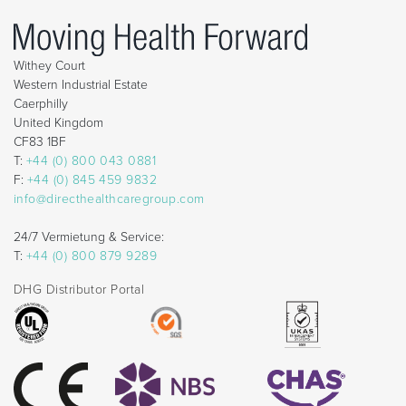
Withey Court
Western Industrial Estate
Caerphilly
United Kingdom
CF83 1BF
T:
+44 (0) 800 043 0881
F:
+44 (0) 845 459 9832
info@directhealthcaregroup.com
24/7 Vermietung & Service:
T:
+44 (0) 800 879 9289
DHG Distributor Portal