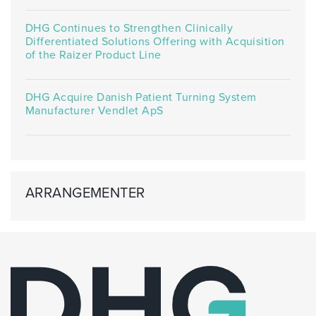
DHG Continues to Strengthen Clinically
Differentiated Solutions Offering with Acquisition
of the Raizer Product Line
DHG Acquire Danish Patient Turning System
Manufacturer Vendlet ApS
ARRANGEMENTER