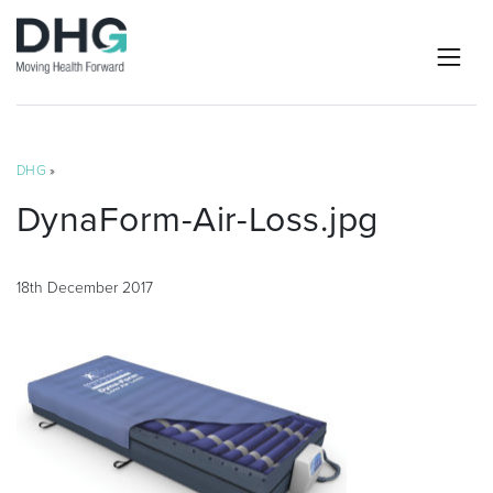
DHG
»
DynaForm-Air-Loss.jpg
18th December 2017