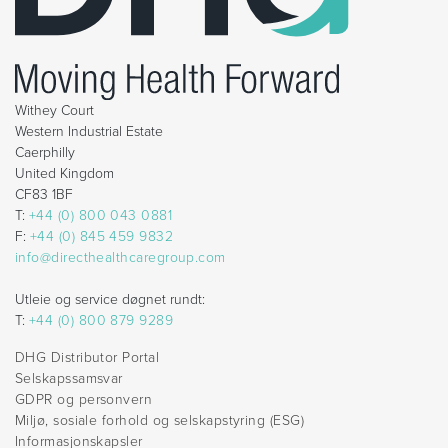
Withey Court
Western Industrial Estate
Caerphilly
United Kingdom
CF83 1BF
T:
+44 (0) 800 043 0881
F:
+44 (0) 845 459 9832
info@directhealthcaregroup.com
Utleie og service døgnet rundt:
T:
+44 (0) 800 879 9289
DHG Distributor Portal
Selskapssamsvar
GDPR og personvern
Miljø, sosiale forhold og selskapstyring (ESG)
Informasjonskapsler