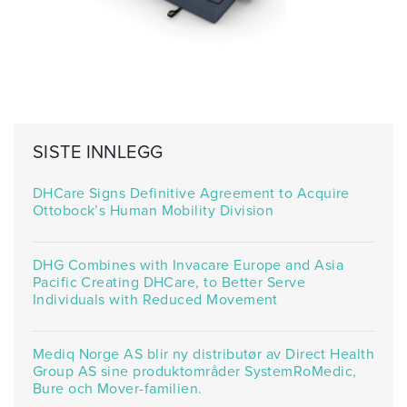
SISTE INNLEGG
DHCare Signs Definitive Agreement to Acquire
Ottobock’s Human Mobility Division
DHG Combines with Invacare Europe and Asia
Pacific Creating DHCare, to Better Serve
Individuals with Reduced Movement
Mediq Norge AS blir ny distributør av Direct Health
Group AS sine produktområder SystemRoMedic,
Bure och Mover-familien.