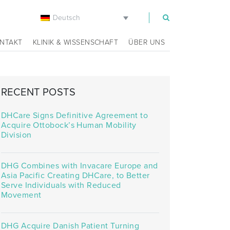
Deutsch
m
NTAKT
KLINIK & WISSENSCHAFT
ÜBER UNS
RECENT POSTS
DHCare Signs Definitive Agreement to
Acquire Ottobock’s Human Mobility
Division
DHG Combines with Invacare Europe and
Asia Pacific Creating DHCare, to Better
Serve Individuals with Reduced
Movement
DHG Acquire Danish Patient Turning