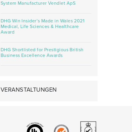
System Manufacturer Vendlet ApS
DHG Win Insider’s Made in Wales 2021
Medical, Life Sciences & Healthcare
Award
DHG Shortlisted for Prestigious British
Business Excellence Awards
VERANSTALTUNGEN