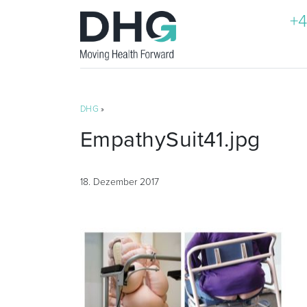
+4
DHG
»
EmpathySuit41.jpg
18. Dezember 2017