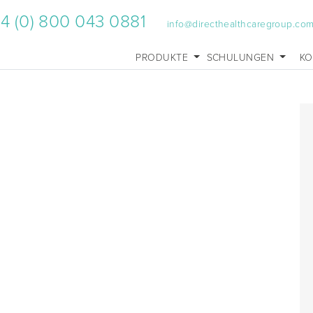
4 (0) 800 043 0881
info@directhealthcaregroup.co
PRODUKTE
SCHULUNGEN
KO