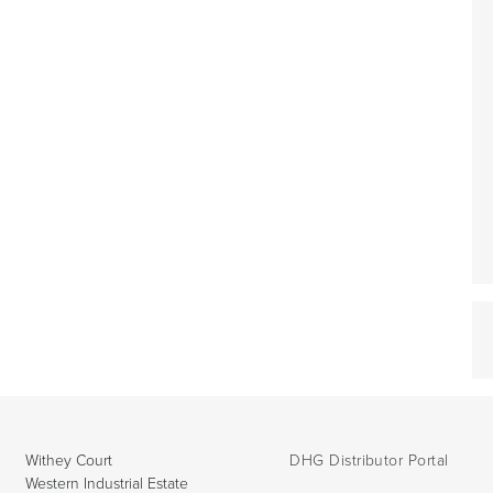
Withey Court
DHG Distributor Portal
Western Industrial Estate