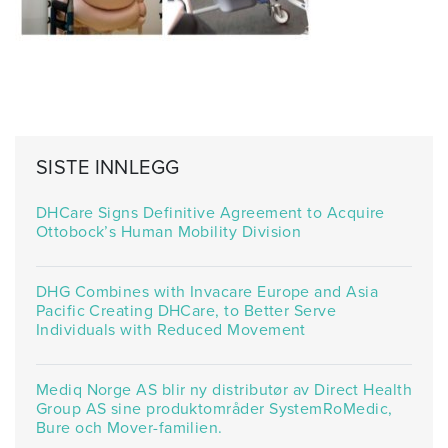
SISTE INNLEGG
DHCare Signs Definitive Agreement to Acquire
Ottobock’s Human Mobility Division
DHG Combines with Invacare Europe and Asia
Pacific Creating DHCare, to Better Serve
Individuals with Reduced Movement
Mediq Norge AS blir ny distributør av Direct Health
Group AS sine produktområder SystemRoMedic,
Bure och Mover-familien.