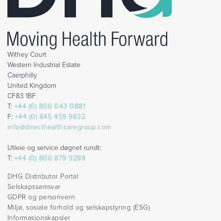
Withey Court
Western Industrial Estate
Caerphilly
United Kingdom
CF83 1BF
T:
+44 (0) 800 043 0881
F:
+44 (0) 845 459 9832
info@directhealthcaregroup.com
Utleie og service døgnet rundt:
T:
+44 (0) 800 879 9289
DHG Distributor Portal
Selskapssamsvar
GDPR og personvern
Miljø, sosiale forhold og selskapstyring (ESG)
Informasjonskapsler