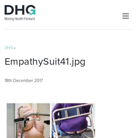
DHG
»
EmpathySuit41.jpg
18th December 2017