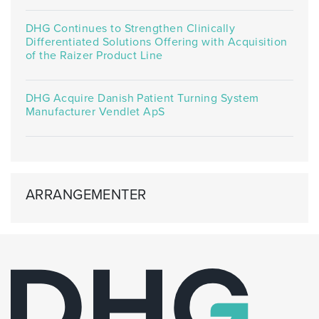
DHG Continues to Strengthen Clinically
Differentiated Solutions Offering with Acquisition
of the Raizer Product Line
DHG Acquire Danish Patient Turning System
Manufacturer Vendlet ApS
ARRANGEMENTER