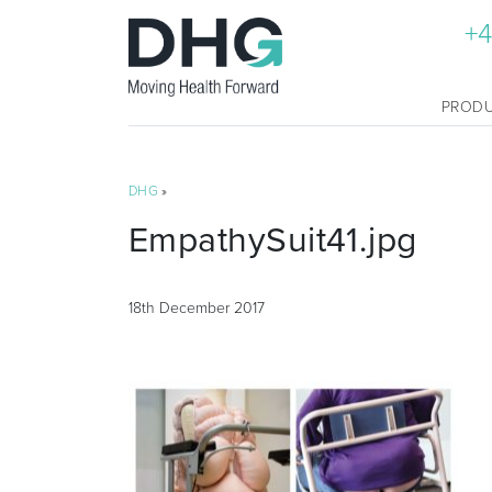
+4
PROD
DHG
»
EmpathySuit41.jpg
18th December 2017