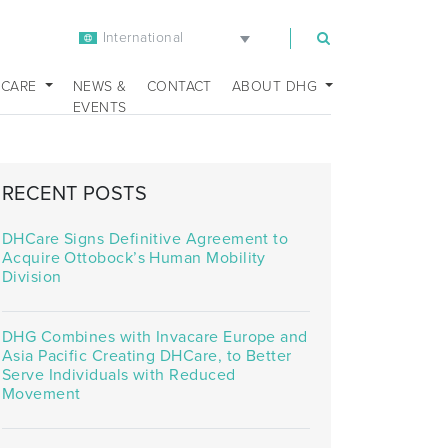
International
m
 CARE
NEWS &
CONTACT
ABOUT DHG
EVENTS
RECENT POSTS
DHCare Signs Definitive Agreement to
Acquire Ottobock’s Human Mobility
Division
DHG Combines with Invacare Europe and
Asia Pacific Creating DHCare, to Better
Serve Individuals with Reduced
Movement