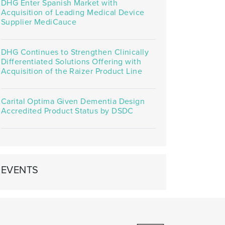
DHG Enter Spanish Market with
Acquisition of Leading Medical Device
Supplier MediCauce
DHG Continues to Strengthen Clinically
Differentiated Solutions Offering with
Acquisition of the Raizer Product Line
Carital Optima Given Dementia Design
Accredited Product Status by DSDC
EVENTS