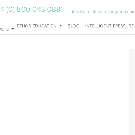
4 (0) 800 043 0881
info@directhealthcaregroup.co
ETHOS EDUCATION
BLOG
INTELLIGENT PRESSURE
UCTS