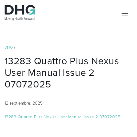
DHG
»
13283 Quattro Plus Nexus
User Manual Issue 2
07072025
12 septiembre, 2025
13283 Quattro Plus Nexus User Manual Issue 2 07072025