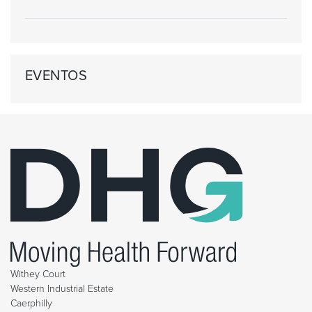
EVENTOS
Withey Court
Western Industrial Estate
Caerphilly