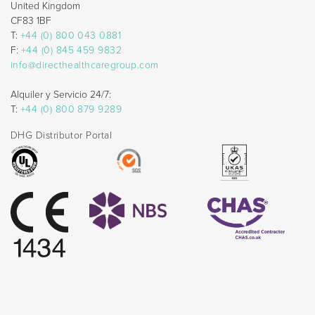
United Kingdom
CF83 1BF
T:
+44 (0) 800 043 0881
F:
+44 (0) 845 459 9832
info@directhealthcaregroup.com
Alquiler y Servicio 24/7:
T:
+44 (0) 800 879 9289
DHG Distributor Portal