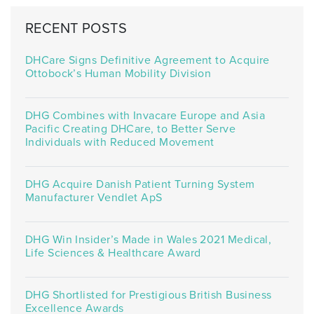
RECENT POSTS
DHCare Signs Definitive Agreement to Acquire
Ottobock’s Human Mobility Division
DHG Combines with Invacare Europe and Asia
Pacific Creating DHCare, to Better Serve
Individuals with Reduced Movement
DHG Acquire Danish Patient Turning System
Manufacturer Vendlet ApS
DHG Win Insider’s Made in Wales 2021 Medical,
Life Sciences & Healthcare Award
DHG Shortlisted for Prestigious British Business
Excellence Awards