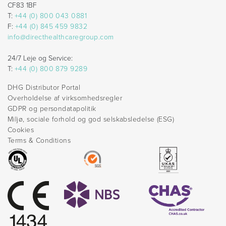
CF83 1BF
T:
+44 (0) 800 043 0881
F:
+44 (0) 845 459 9832
info@directhealthcaregroup.com
24/7 Leje og Service:
T:
+44 (0) 800 879 9289
DHG Distributor Portal
Overholdelse af virksomhedsregler
GDPR og persondatapolitik
Miljø, sociale forhold og god selskabsledelse (ESG)
Cookies
Terms & Conditions