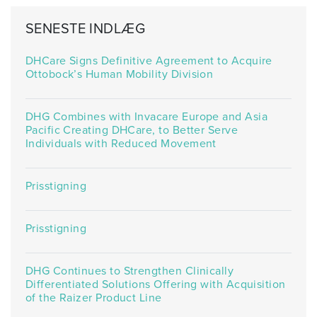
SENESTE INDLÆG
DHCare Signs Definitive Agreement to Acquire
Ottobock’s Human Mobility Division
DHG Combines with Invacare Europe and Asia
Pacific Creating DHCare, to Better Serve
Individuals with Reduced Movement
Prisstigning
Prisstigning
DHG Continues to Strengthen Clinically
Differentiated Solutions Offering with Acquisition
of the Raizer Product Line