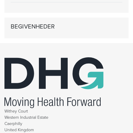
BEGIVENHEDER
Withey Court
Western Industrial Estate
Caerphilly
United Kingdom