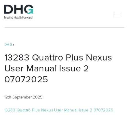
DHG
»
13283 Quattro Plus Nexus
User Manual Issue 2
07072025
12th September 2025
13283 Quattro Plus Nexus User Manual Issue 2 07072025