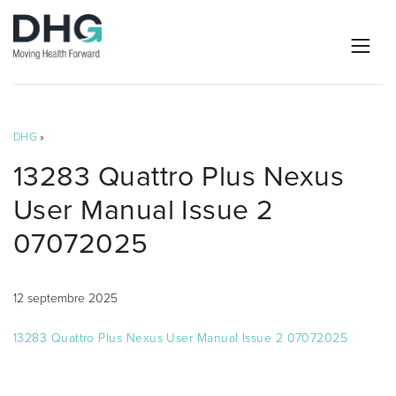
DHG
»
13283 Quattro Plus Nexus
User Manual Issue 2
07072025
12 septembre 2025
13283 Quattro Plus Nexus User Manual Issue 2 07072025