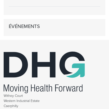
ÉVÉNEMENTS
Withey Court
Western Industrial Estate
Caerphilly