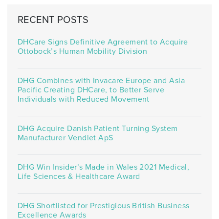
RECENT POSTS
DHCare Signs Definitive Agreement to Acquire
Ottobock’s Human Mobility Division
DHG Combines with Invacare Europe and Asia
Pacific Creating DHCare, to Better Serve
Individuals with Reduced Movement
DHG Acquire Danish Patient Turning System
Manufacturer Vendlet ApS
DHG Win Insider’s Made in Wales 2021 Medical,
Life Sciences & Healthcare Award
DHG Shortlisted for Prestigious British Business
Excellence Awards