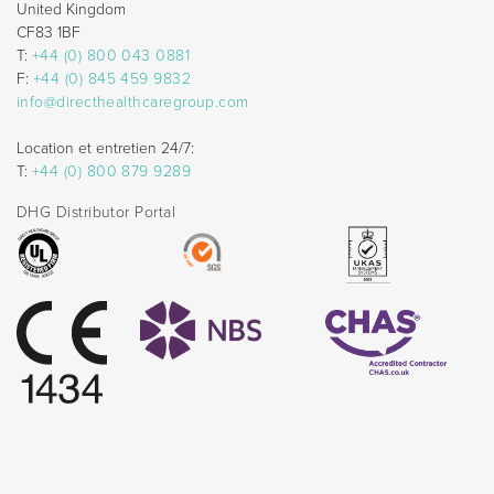
United Kingdom
CF83 1BF
T:
+44 (0) 800 043 0881
F:
+44 (0) 845 459 9832
info@directhealthcaregroup.com
Location et entretien 24/7:
T:
+44 (0) 800 879 9289
DHG Distributor Portal