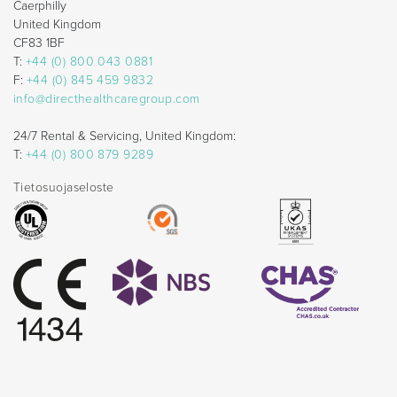
Caerphilly
United Kingdom
CF83 1BF
T:
+44 (0) 800 043 0881
F:
+44 (0) 845 459 9832
info@directhealthcaregroup.com
24/7 Rental & Servicing, United Kingdom:
T:
+44 (0) 800 879 9289
Tietosuojaseloste