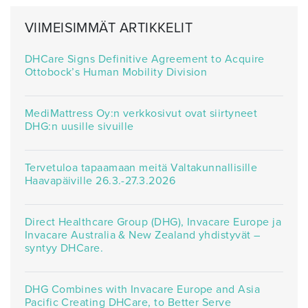
VIIMEISIMMÄT ARTIKKELIT
DHCare Signs Definitive Agreement to Acquire
Ottobock’s Human Mobility Division
MediMattress Oy:n verkkosivut ovat siirtyneet
DHG:n uusille sivuille
Tervetuloa tapaamaan meitä Valtakunnallisille
Haavapäiville 26.3.-27.3.2026
Direct Healthcare Group (DHG), Invacare Europe ja
Invacare Australia & New Zealand yhdistyvät –
syntyy DHCare.
DHG Combines with Invacare Europe and Asia
Pacific Creating DHCare, to Better Serve