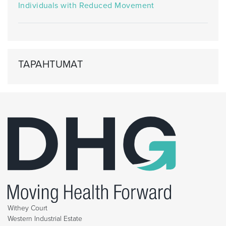
Individuals with Reduced Movement
TAPAHTUMAT
Withey Court
Western Industrial Estate