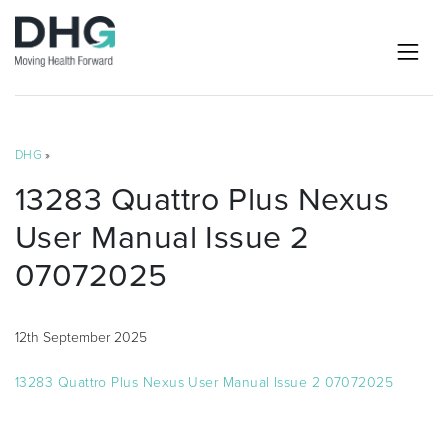
DHG
»
13283 Quattro Plus Nexus
User Manual Issue 2
07072025
12th September 2025
13283 Quattro Plus Nexus User Manual Issue 2 07072025