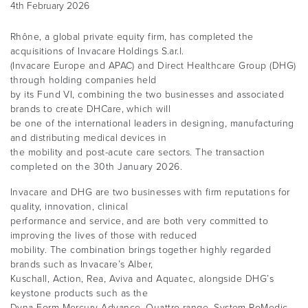
4th February 2026
Rhône, a global private equity firm, has completed the
acquisitions of Invacare Holdings S.ar.l.
(Invacare Europe and APAC) and Direct Healthcare Group (DHG)
through holding companies held
by its Fund VI, combining the two businesses and associated
brands to create DHCare, which will
be one of the international leaders in designing, manufacturing
and distributing medical devices in
the mobility and post-acute care sectors. The transaction
completed on the 30th January 2026.
Invacare and DHG are two businesses with firm reputations for
quality, innovation, clinical
performance and service, and are both very committed to
improving the lives of those with reduced
mobility. The combination brings together highly regarded
brands such as Invacare’s Alber,
Kuschall, Action, Rea, Aviva and Aquatec, alongside DHG’s
keystone products such as the
Dyna-Form Mercury Advance, Quattro range, System RoMedic