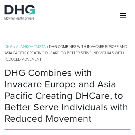
DHG
»
AJANKOHTAISTA
» DHG COMBINES WITH INVACARE EUROPE AND
ASIA PACIFIC CREATING DHCARE, TO BETTER SERVE INDIVIDUALS WITH
REDUCED MOVEMENT
DHG Combines with
Invacare Europe and Asia
Pacific Creating DHCare, to
Better Serve Individuals with
Reduced Movement