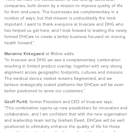
companies, both driven by a mission to improve quality of life
for their end-users. The businesses are complementary in a
number of ways, but that mission is undoubtedly the most
important. I want to thank everyone at Invacare and DHG who
has helped us get here, and I look forward to leading the newly
formed DHCare to create a better business focused on moving
health forward.”
Marianne Kirkegaard
at Rhône adds:
“In Invacare and DHG we saw a complementary combination
resulting in limited product overlap, together with very strong
alignment across geographic footprints, cultures and missions.
The medical device market remains fragmented, and we
believe strategically scaled platforms like DHCare will be even
better positioned to serve our customers.”
Geoff Purtill
, former President and CEO of Invacare says:
“This combination opens up new possibilities for innovation and
collaboration, and I am confident that with the new organisation
and leadership team led by Graham Ewart, DHCare will be well
positioned to ultimately enhance the quality of life for those