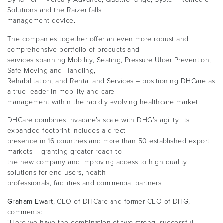
Solutions and the Raizer falls
management device.
The companies together offer an even more robust and
comprehensive portfolio of products and
services spanning Mobility, Seating, Pressure Ulcer Prevention,
Safe Moving and Handling,
Rehabilitation, and Rental and Services – positioning DHCare as
a true leader in mobility and care
management within the rapidly evolving healthcare market.
DHCare combines Invacare’s scale with DHG’s agility. Its
expanded footprint includes a direct
presence in 16 countries and more than 50 established export
markets – granting greater reach to
the new company and improving access to high quality
solutions for end-users, health
professionals, facilities and commercial partners.
Graham Ewart
, CEO of DHCare and former CEO of DHG,
comments:
“Here we have the combination of two strong, successful