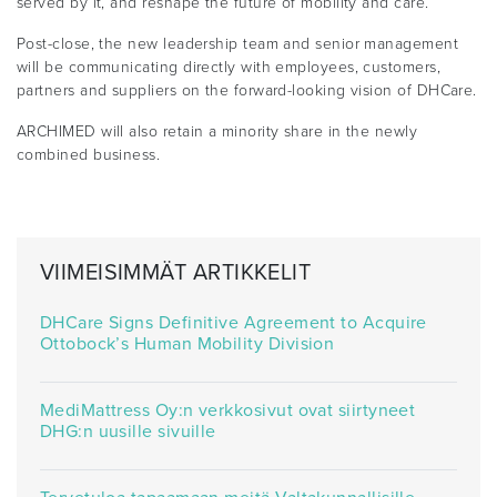
served by it, and reshape the future of mobility and care.”
Post-close, the new leadership team and senior management
will be communicating directly with employees, customers,
partners and suppliers on the forward-looking vision of DHCare.
ARCHIMED will also retain a minority share in the newly
combined business.
VIIMEISIMMÄT ARTIKKELIT
DHCare Signs Definitive Agreement to Acquire
Ottobock’s Human Mobility Division
MediMattress Oy:n verkkosivut ovat siirtyneet
DHG:n uusille sivuille