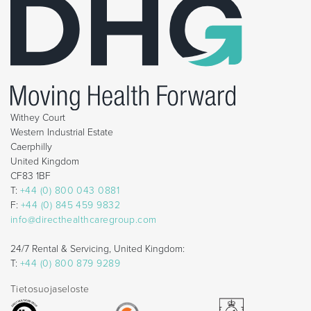
Withey Court
Western Industrial Estate
Caerphilly
United Kingdom
CF83 1BF
T:
+44 (0) 800 043 0881
F:
+44 (0) 845 459 9832
info@directhealthcaregroup.com
24/7 Rental & Servicing, United Kingdom:
T:
+44 (0) 800 879 9289
Tietosuojaseloste