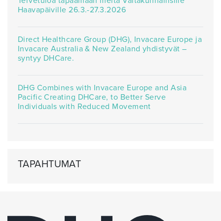
Tervetuloa tapaamaan meitä Valtakunnallisille
Haavapäiville 26.3.-27.3.2026
Direct Healthcare Group (DHG), Invacare Europe ja
Invacare Australia & New Zealand yhdistyvät –
syntyy DHCare.
DHG Combines with Invacare Europe and Asia
Pacific Creating DHCare, to Better Serve
Individuals with Reduced Movement
TAPAHTUMAT