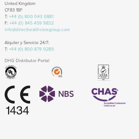
United Kingdom
CF83 1BF
T:
+44 (0) 800 043 0881
F:
+44 (0) 845 459 9832
info@directhealthcaregroup.com
Alquiler y Servicio 24/7:
T:
+44 (0) 800 879 9289
DHG Distributor Portal