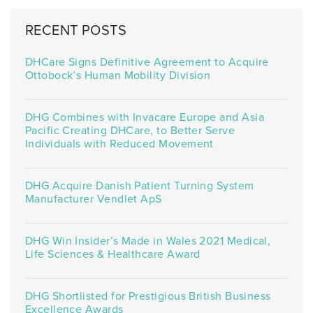
RECENT POSTS
DHCare Signs Definitive Agreement to Acquire
Ottobock’s Human Mobility Division
DHG Combines with Invacare Europe and Asia
Pacific Creating DHCare, to Better Serve
Individuals with Reduced Movement
DHG Acquire Danish Patient Turning System
Manufacturer Vendlet ApS
DHG Win Insider’s Made in Wales 2021 Medical,
Life Sciences & Healthcare Award
DHG Shortlisted for Prestigious British Business
Excellence Awards