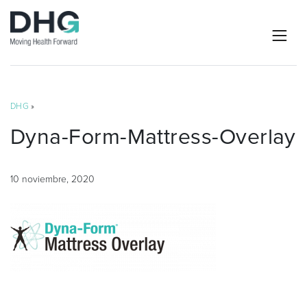
DHG
»
Dyna-Form-Mattress-Overlay
10 noviembre, 2020