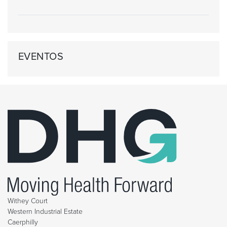
EVENTOS
Withey Court
Western Industrial Estate
Caerphilly