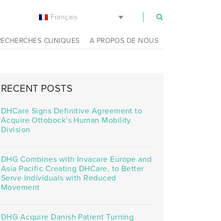
Français
m
RECHERCHES CLINIQUES
A PROPOS DE NOUS
RECENT POSTS
DHCare Signs Definitive Agreement to
Acquire Ottobock’s Human Mobility
Division
DHG Combines with Invacare Europe and
Asia Pacific Creating DHCare, to Better
Serve Individuals with Reduced
Movement
DHG Acquire Danish Patient Turning