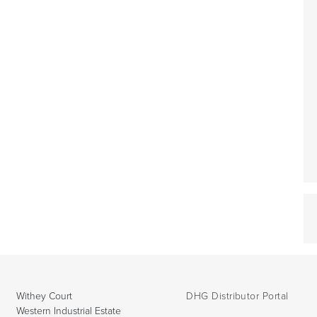
Withey Court
DHG Distributor Portal
Western Industrial Estate