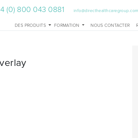
4 (0) 800 043 0881
info@directhealthcaregroup.co
DES PRODUITS
FORMATION
NOUS CONTACTER
verlay