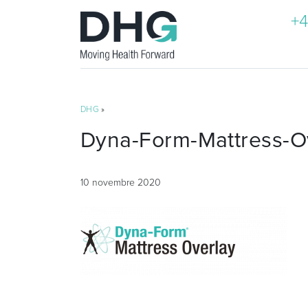
+4
DHG
»
Dyna-Form-Mattress-O
10 novembre 2020