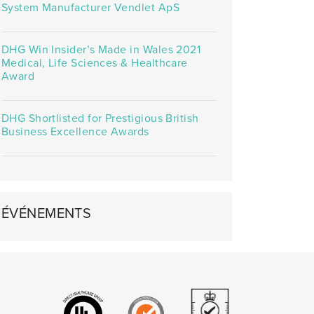
System Manufacturer Vendlet ApS
DHG Win Insider’s Made in Wales 2021
Medical, Life Sciences & Healthcare
Award
DHG Shortlisted for Prestigious British
Business Excellence Awards
ÉVÉNEMENTS