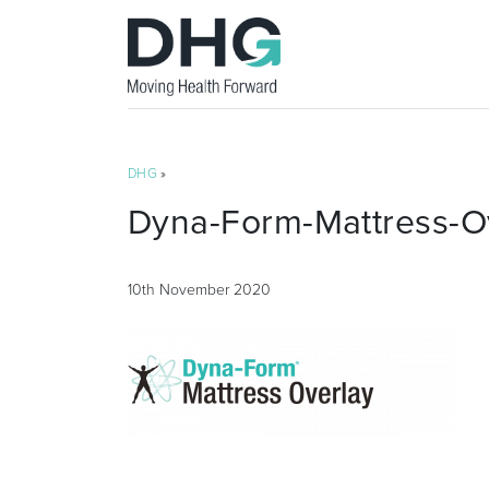
DHG
»
Dyna-Form-Mattress-O
10th November 2020