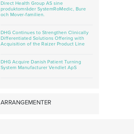
Direct Health Group AS sine
produktområder SystemRoMedic, Bure
och Mover-familien.
DHG Continues to Strengthen Clinically
Differentiated Solutions Offering with
Acquisition of the Raizer Product Line
DHG Acquire Danish Patient Turning
System Manufacturer Vendlet ApS
ARRANGEMENTER