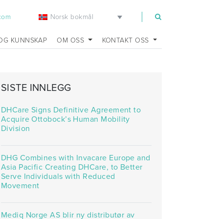
Norsk bokmål
.com
OG KUNNSKAP
OM OSS
KONTAKT OSS
SISTE INNLEGG
DHCare Signs Definitive Agreement to
Acquire Ottobock’s Human Mobility
Division
DHG Combines with Invacare Europe and
Asia Pacific Creating DHCare, to Better
Serve Individuals with Reduced
Movement
Mediq Norge AS blir ny distributør av