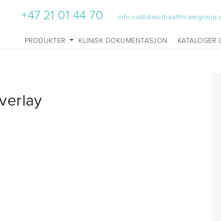
+47 21 01 44 70
info.no@directhealthcaregroup
PRODUKTER
KLINISK DOKUMENTASJON
KATALOGER 
verlay