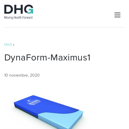
DHG
»
DynaForm-Maximus1
10 noviembre, 2020