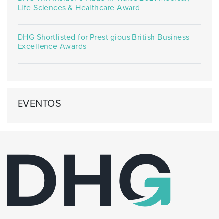
Life Sciences & Healthcare Award
DHG Shortlisted for Prestigious British Business
Excellence Awards
EVENTOS