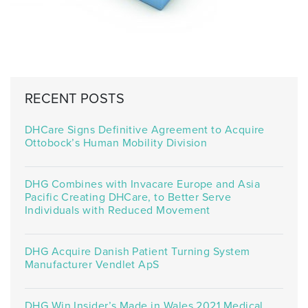
RECENT POSTS
DHCare Signs Definitive Agreement to Acquire
Ottobock’s Human Mobility Division
DHG Combines with Invacare Europe and Asia
Pacific Creating DHCare, to Better Serve
Individuals with Reduced Movement
DHG Acquire Danish Patient Turning System
Manufacturer Vendlet ApS
DHG Win Insider’s Made in Wales 2021 Medical,