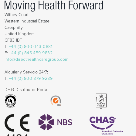
Withey Court
Western Industrial Estate
Caerphilly
United Kingdom
CF83 1BF
T:
+44 (0) 800 043 0881
F:
+44 (0) 845 459 9832
info@directhealthcaregroup.com
Alquiler y Servicio 24/7:
T:
+44 (0) 800 879 9289
DHG Distributor Portal