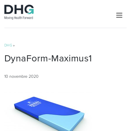
DHG
»
DynaForm-Maximus1
10 novembre 2020