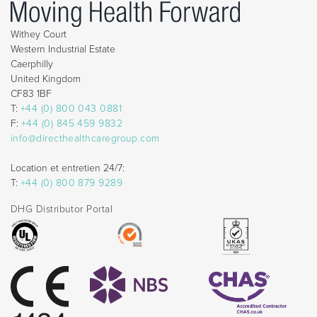
Withey Court
Western Industrial Estate
Caerphilly
United Kingdom
CF83 1BF
T:
+44 (0) 800 043 0881
F:
+44 (0) 845 459 9832
info@directhealthcaregroup.com
Location et entretien 24/7:
T:
+44 (0) 800 879 9289
DHG Distributor Portal