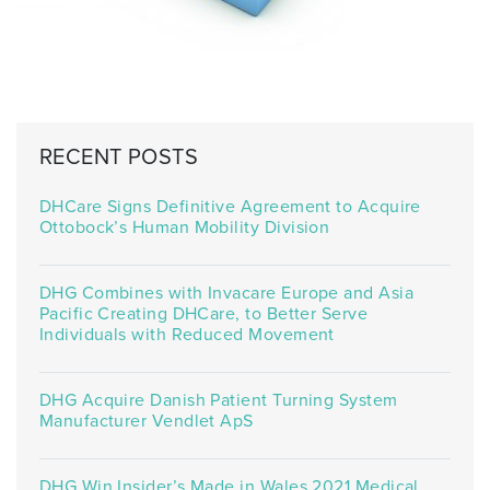
RECENT POSTS
DHCare Signs Definitive Agreement to Acquire
Ottobock’s Human Mobility Division
DHG Combines with Invacare Europe and Asia
Pacific Creating DHCare, to Better Serve
Individuals with Reduced Movement
DHG Acquire Danish Patient Turning System
Manufacturer Vendlet ApS
DHG Win Insider’s Made in Wales 2021 Medical,