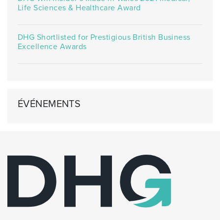
Life Sciences & Healthcare Award
DHG Shortlisted for Prestigious British Business
Excellence Awards
ÉVÉNEMENTS