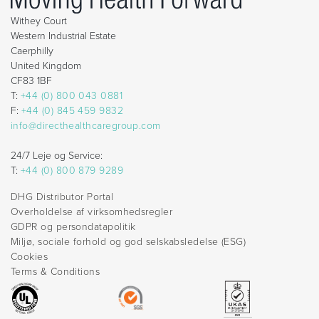
Withey Court
Western Industrial Estate
Caerphilly
United Kingdom
CF83 1BF
T:
+44 (0) 800 043 0881
F:
+44 (0) 845 459 9832
info@directhealthcaregroup.com
24/7 Leje og Service:
T:
+44 (0) 800 879 9289
DHG Distributor Portal
Overholdelse af virksomhedsregler
GDPR og persondatapolitik
Miljø, sociale forhold og god selskabsledelse (ESG)
Cookies
Terms & Conditions