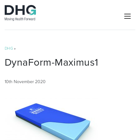
DHG
»
DynaForm-Maximus1
10th November 2020