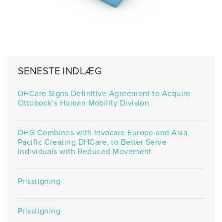
SENESTE INDLÆG
DHCare Signs Definitive Agreement to Acquire
Ottobock’s Human Mobility Division
DHG Combines with Invacare Europe and Asia
Pacific Creating DHCare, to Better Serve
Individuals with Reduced Movement
Prisstigning
Prisstigning