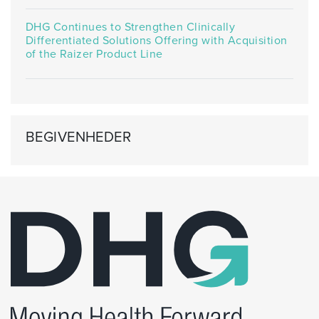
DHG Continues to Strengthen Clinically
Differentiated Solutions Offering with Acquisition
of the Raizer Product Line
BEGIVENHEDER