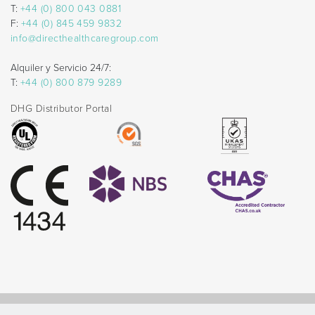
T:
+44 (0) 800 043 0881
F:
+44 (0) 845 459 9832
info@directhealthcaregroup.com
Alquiler y Servicio 24/7:
T:
+44 (0) 800 879 9289
DHG Distributor Portal
© Direct Healthcare Group 2026 |
Website by Celf Creative