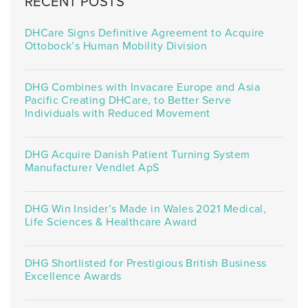
RECENT POSTS
DHCare Signs Definitive Agreement to Acquire
Ottobock’s Human Mobility Division
DHG Combines with Invacare Europe and Asia
Pacific Creating DHCare, to Better Serve
Individuals with Reduced Movement
DHG Acquire Danish Patient Turning System
Manufacturer Vendlet ApS
DHG Win Insider’s Made in Wales 2021 Medical,
Life Sciences & Healthcare Award
DHG Shortlisted for Prestigious British Business
Excellence Awards