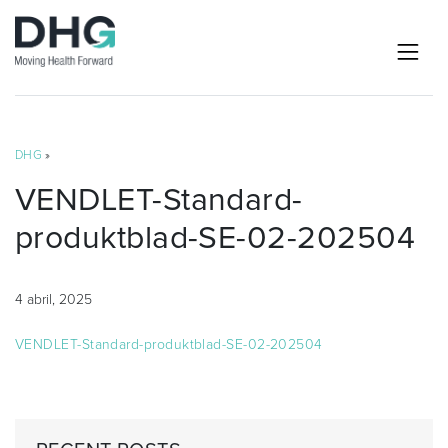
DHG
»
VENDLET-Standard-
produktblad-SE-02-202504
4 abril, 2025
VENDLET-Standard-produktblad-SE-02-202504