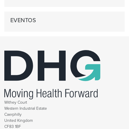
EVENTOS
Withey Court
Western Industrial Estate
Caerphilly
United Kingdom
CF83 1BF