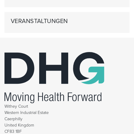
VERANSTALTUNGEN
Withey Court
Western Industrial Estate
Caerphilly
United Kingdom
CF83 1BF