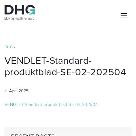
DHG
»
VENDLET-Standard-
produktblad-SE-02-202504
4. April 2025
VENDLET-Standard-produktblad-SE-02-202504