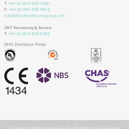
T:
+44 (0) 800 043 0881
F:
+44 (0) 845 459 9832
info@directhealthcaregroup.com
24/7 Vermietung & Service:
T:
+44 (0) 800 879 9289
DHG Distributor Portal
© Direct Healthcare Group 2026 |
Website by Celf Creative