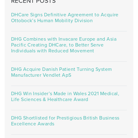
RECENT POSTS
DHCare Signs Definitive Agreement to Acquire
Ottobock’s Human Mobility Division
DHG Combines with Invacare Europe and Asia
Pacific Creating DHCare, to Better Serve
Individuals with Reduced Movement
DHG Acquire Danish Patient Turning System
Manufacturer Vendlet ApS
DHG Win Insider’s Made in Wales 2021 Medical,
Life Sciences & Healthcare Award
DHG Shortlisted for Prestigious British Business
Excellence Awards