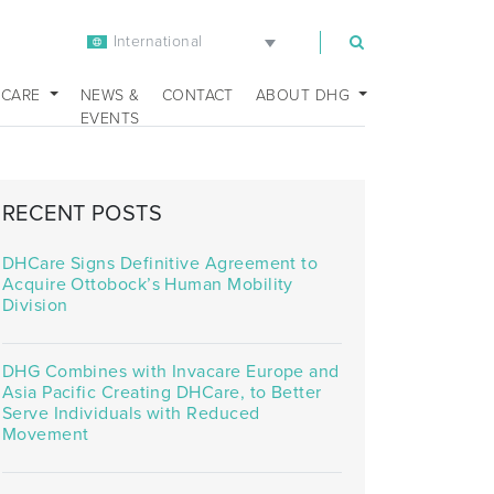
International
m
 CARE
NEWS &
CONTACT
ABOUT DHG
EVENTS
RECENT POSTS
DHCare Signs Definitive Agreement to
Acquire Ottobock’s Human Mobility
Division
DHG Combines with Invacare Europe and
Asia Pacific Creating DHCare, to Better
Serve Individuals with Reduced
Movement