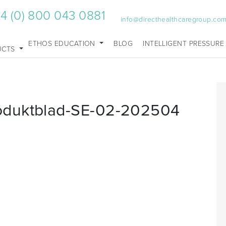
4 (0) 800 043 0881
info@directhealthcaregroup.co
ETHOS EDUCATION
BLOG
INTELLIGENT PRESSURE
UCTS
oduktblad-SE-02-202504