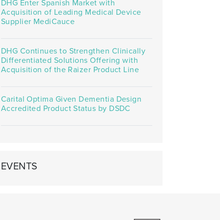
DHG Enter Spanish Market with
Acquisition of Leading Medical Device
Supplier MediCauce
DHG Continues to Strengthen Clinically
Differentiated Solutions Offering with
Acquisition of the Raizer Product Line
Carital Optima Given Dementia Design
Accredited Product Status by DSDC
EVENTS