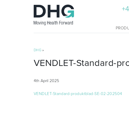
+4
PROD
DHG
»
VENDLET-Standard-pr
4th April 2025
VENDLET-Standard-produktblad-SE-02-202504