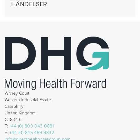
HÄNDELSER
Withey Court
Western Industrial Estate
Caerphilly
United Kingdom
CF83 1BF
T:
+44 (0) 800 043 0881
F:
+44 (0) 845 459 9832
info@directhealthcaregroup.com