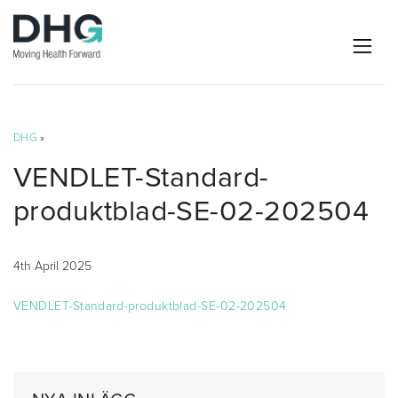
DHG
»
VENDLET-Standard-
produktblad-SE-02-202504
4th April 2025
VENDLET-Standard-produktblad-SE-02-202504