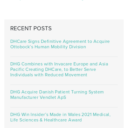
RECENT POSTS
DHCare Signs Definitive Agreement to Acquire
Ottobock’s Human Mobility Division
DHG Combines with Invacare Europe and Asia
Pacific Creating DHCare, to Better Serve
Individuals with Reduced Movement
DHG Acquire Danish Patient Turning System
Manufacturer Vendlet ApS
DHG Win Insider’s Made in Wales 2021 Medical,
Life Sciences & Healthcare Award