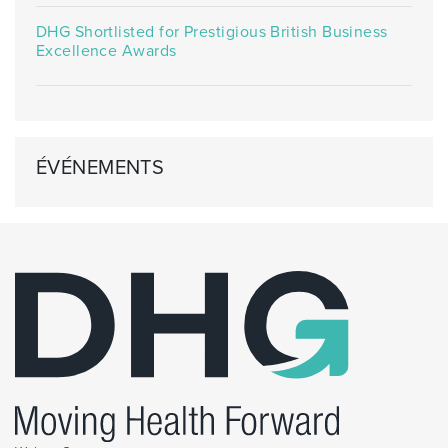
DHG Shortlisted for Prestigious British Business
Excellence Awards
ÉVÉNEMENTS