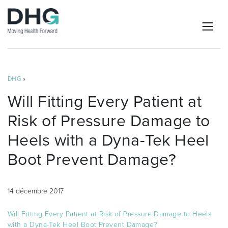
DHG
»
Will Fitting Every Patient at
Risk of Pressure Damage to
Heels with a Dyna-Tek Heel
Boot Prevent Damage?
14 décembre 2017
Will Fitting Every Patient at Risk of Pressure Damage to Heels
with a Dyna-Tek Heel Boot Prevent Damage?