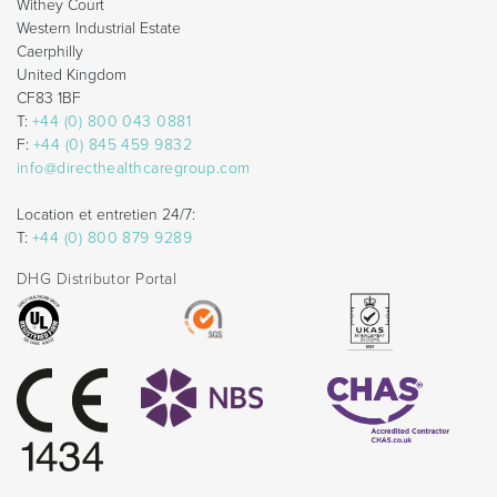
Withey Court
Western Industrial Estate
Caerphilly
United Kingdom
CF83 1BF
T:
+44 (0) 800 043 0881
F:
+44 (0) 845 459 9832
info@directhealthcaregroup.com
Location et entretien 24/7:
T:
+44 (0) 800 879 9289
DHG Distributor Portal