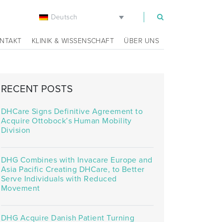
Deutsch
m
NTAKT
KLINIK & WISSENSCHAFT
ÜBER UNS
RECENT POSTS
DHCare Signs Definitive Agreement to
Acquire Ottobock’s Human Mobility
Division
DHG Combines with Invacare Europe and
Asia Pacific Creating DHCare, to Better
Serve Individuals with Reduced
Movement
DHG Acquire Danish Patient Turning