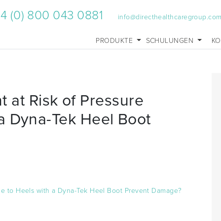
4 (0) 800 043 0881
info@directhealthcaregroup.co
PRODUKTE
SCHULUNGEN
KO
nt at Risk of Pressure
a Dyna-Tek Heel Boot
mage to Heels with a Dyna-Tek Heel Boot Prevent Damage?