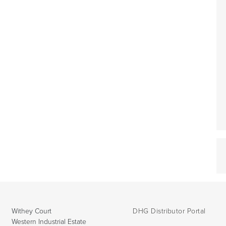
Withey Court
DHG Distributor Portal
Western Industrial Estate