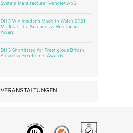
System Manufacturer Vendlet ApS
DHG Win Insider’s Made in Wales 2021
Medical, Life Sciences & Healthcare
Award
DHG Shortlisted for Prestigious British
Business Excellence Awards
VERANSTALTUNGEN