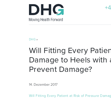
+4
DHG
»
Will Fitting Every Patie
Damage to Heels with 
Prevent Damage?
14. Dezember 2017
Will Fitting Every Patient at Risk of Pressure Da