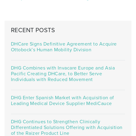
RECENT POSTS
DHCare Signs Definitive Agreement to Acquire
Ottobock’s Human Mobility Division
DHG Combines with Invacare Europe and Asia
Pacific Creating DHCare, to Better Serve
Individuals with Reduced Movement
DHG Enter Spanish Market with Acquisition of
Leading Medical Device Supplier MediCauce
DHG Continues to Strengthen Clinically
Differentiated Solutions Offering with Acquisition
of the Raizer Product Line