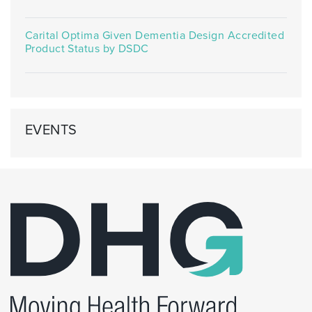
Carital Optima Given Dementia Design Accredited
Product Status by DSDC
EVENTS