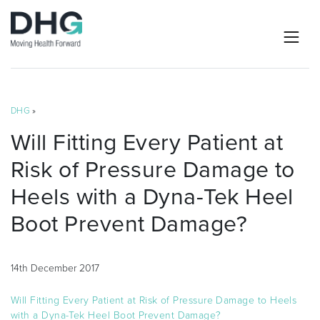
DHG
»
Will Fitting Every Patient at
Risk of Pressure Damage to
Heels with a Dyna-Tek Heel
Boot Prevent Damage?
14th December 2017
Will Fitting Every Patient at Risk of Pressure Damage to Heels
with a Dyna-Tek Heel Boot Prevent Damage?