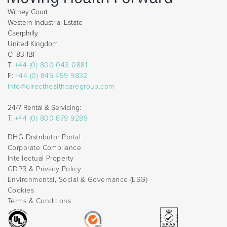
Withey Court
Western Industrial Estate
Caerphilly
United Kingdom
CF83 1BF
T:
+44 (0) 800 043 0881
F:
+44 (0) 845 459 9832
info@directhealthcaregroup.com
24/7 Rental & Servicing:
T:
+44 (0) 800 879 9289
DHG Distributor Portal
Corporate Compliance
Intellectual Property
GDPR & Privacy Policy
Environmental, Social & Governance (ESG)
Cookies
Terms & Conditions