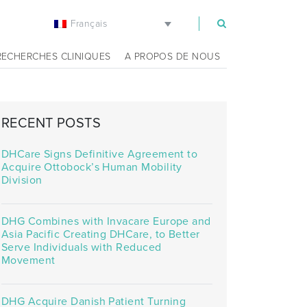
Français
m
RECHERCHES CLINIQUES
A PROPOS DE NOUS
RECENT POSTS
DHCare Signs Definitive Agreement to
Acquire Ottobock’s Human Mobility
Division
DHG Combines with Invacare Europe and
Asia Pacific Creating DHCare, to Better
Serve Individuals with Reduced
Movement
DHG Acquire Danish Patient Turning