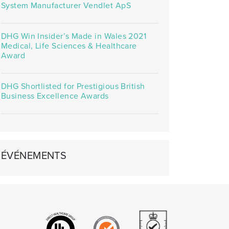
System Manufacturer Vendlet ApS
DHG Win Insider’s Made in Wales 2021
Medical, Life Sciences & Healthcare
Award
DHG Shortlisted for Prestigious British
Business Excellence Awards
ÉVÉNEMENTS