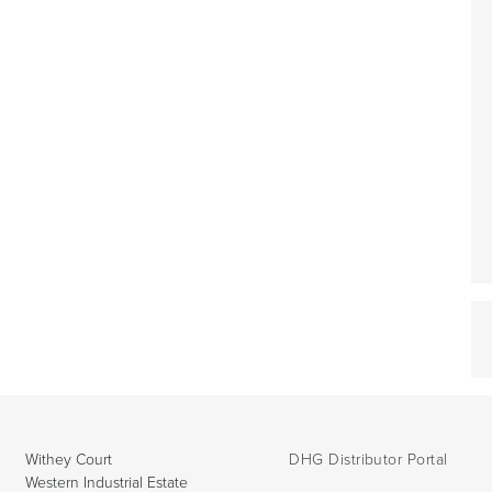
Withey Court
DHG Distributor Portal
Western Industrial Estate