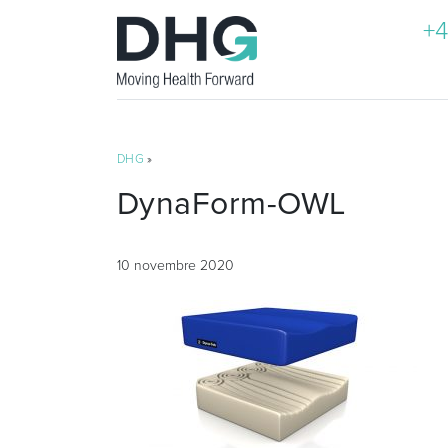
+4
DHG
»
DynaForm-OWL
10 novembre 2020