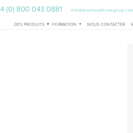
4 (0) 800 043 0881
info@directhealthcaregroup.co
DES PRODUITS
FORMATION
NOUS CONTACTER