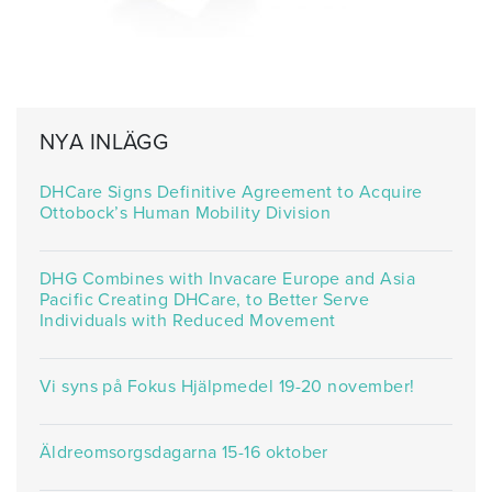
NYA INLÄGG
DHCare Signs Definitive Agreement to Acquire
Ottobock’s Human Mobility Division
DHG Combines with Invacare Europe and Asia
Pacific Creating DHCare, to Better Serve
Individuals with Reduced Movement
Vi syns på Fokus Hjälpmedel 19-20 november!
Äldreomsorgsdagarna 15-16 oktober