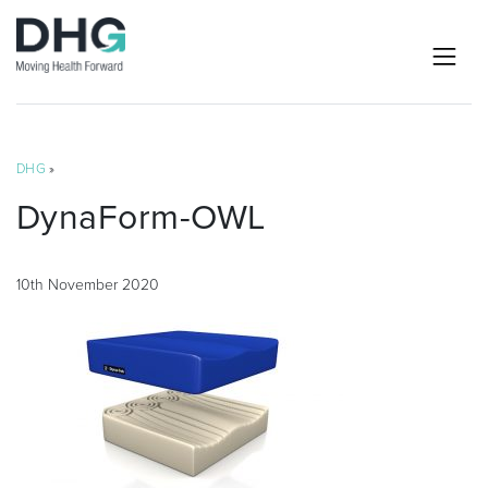
DHG
»
DynaForm-OWL
10th November 2020