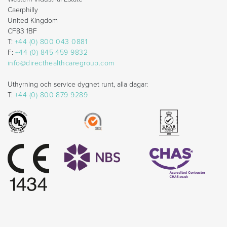
Caerphilly
United Kingdom
CF83 1BF
T:
+44 (0) 800 043 0881
F:
+44 (0) 845 459 9832
info@directhealthcaregroup.com
Uthyrning och service dygnet runt, alla dagar:
T:
+44 (0) 800 879 9289