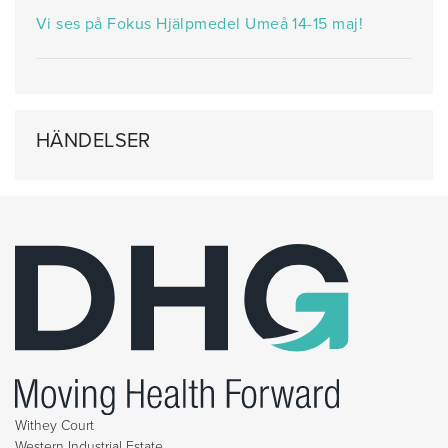
Vi ses på Fokus Hjälpmedel Umeå 14-15 maj!
HÄNDELSER
Withey Court
Western Industrial Estate