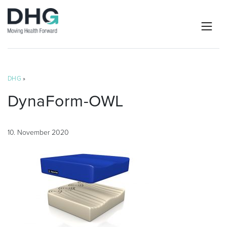
DHG
»
DynaForm-OWL
10. November 2020