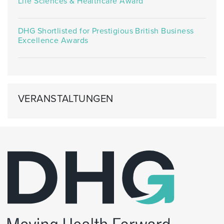
Life Sciences & Healthcare Award
DHG Shortlisted for Prestigious British Business
Excellence Awards
VERANSTALTUNGEN