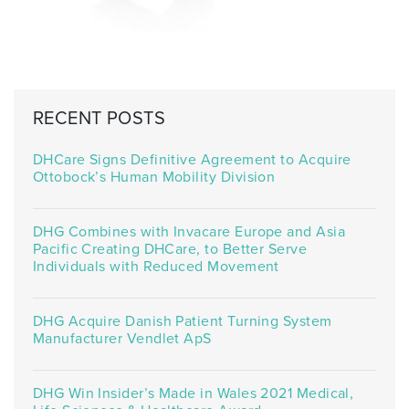
RECENT POSTS
DHCare Signs Definitive Agreement to Acquire
Ottobock’s Human Mobility Division
DHG Combines with Invacare Europe and Asia
Pacific Creating DHCare, to Better Serve
Individuals with Reduced Movement
DHG Acquire Danish Patient Turning System
Manufacturer Vendlet ApS
DHG Win Insider’s Made in Wales 2021 Medical,