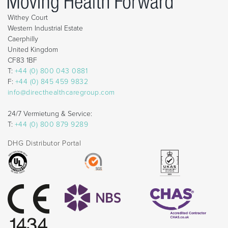
Withey Court
Western Industrial Estate
Caerphilly
United Kingdom
CF83 1BF
T:
+44 (0) 800 043 0881
F:
+44 (0) 845 459 9832
info@directhealthcaregroup.com
24/7 Vermietung & Service:
T:
+44 (0) 800 879 9289
DHG Distributor Portal