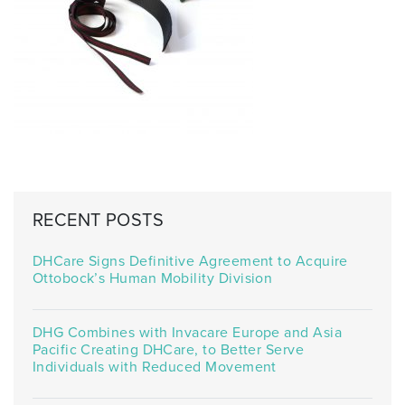
RECENT POSTS
DHCare Signs Definitive Agreement to Acquire
Ottobock’s Human Mobility Division
DHG Combines with Invacare Europe and Asia
Pacific Creating DHCare, to Better Serve
Individuals with Reduced Movement