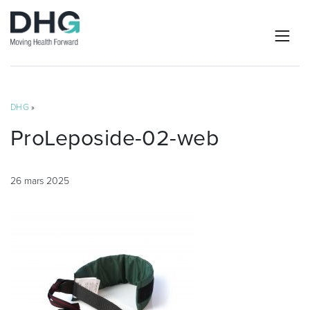
DHG
»
ProLeposide-02-web
26 mars 2025