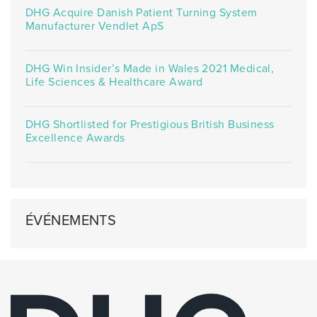
DHG Acquire Danish Patient Turning System
Manufacturer Vendlet ApS
DHG Win Insider’s Made in Wales 2021 Medical,
Life Sciences & Healthcare Award
DHG Shortlisted for Prestigious British Business
Excellence Awards
ÉVÉNEMENTS