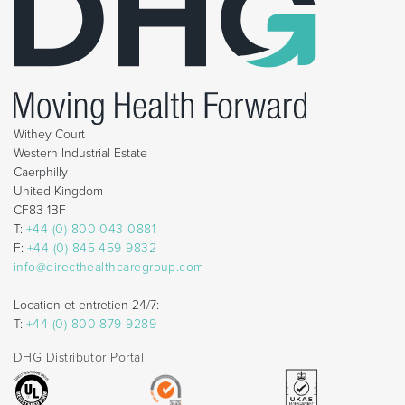
Withey Court
Western Industrial Estate
Caerphilly
United Kingdom
CF83 1BF
T:
+44 (0) 800 043 0881
F:
+44 (0) 845 459 9832
info@directhealthcaregroup.com
Location et entretien 24/7:
T:
+44 (0) 800 879 9289
DHG Distributor Portal