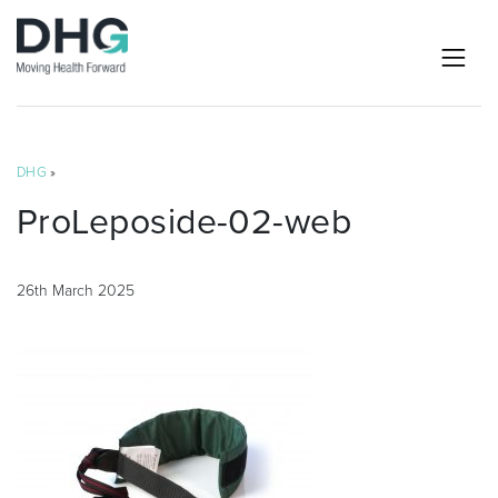
DHG
»
ProLeposide-02-web
26th March 2025