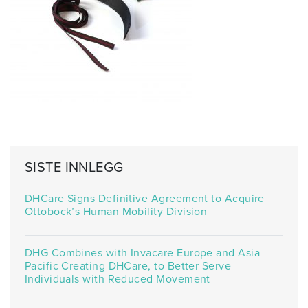
SISTE INNLEGG
DHCare Signs Definitive Agreement to Acquire
Ottobock’s Human Mobility Division
DHG Combines with Invacare Europe and Asia
Pacific Creating DHCare, to Better Serve
Individuals with Reduced Movement