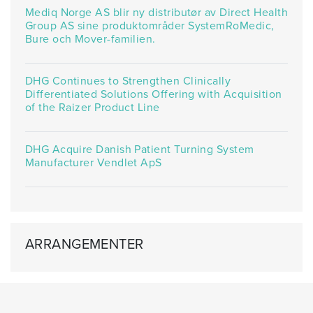
Mediq Norge AS blir ny distributør av Direct Health
Group AS sine produktområder SystemRoMedic,
Bure och Mover-familien.
DHG Continues to Strengthen Clinically
Differentiated Solutions Offering with Acquisition
of the Raizer Product Line
DHG Acquire Danish Patient Turning System
Manufacturer Vendlet ApS
ARRANGEMENTER