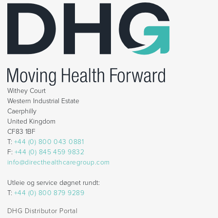
Withey Court
Western Industrial Estate
Caerphilly
United Kingdom
CF83 1BF
T:
+44 (0) 800 043 0881
F:
+44 (0) 845 459 9832
info@directhealthcaregroup.com
Utleie og service døgnet rundt:
T:
+44 (0) 800 879 9289
DHG Distributor Portal