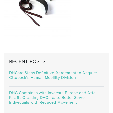
RECENT POSTS
DHCare Signs Definitive Agreement to Acquire
Ottobock’s Human Mobility Division
DHG Combines with Invacare Europe and Asia
Pacific Creating DHCare, to Better Serve
Individuals with Reduced Movement