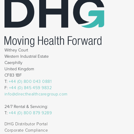
Withey Court
Western Industrial Estate
Caerphilly
United Kingdom
CF83 1BF
T:
+44 (0) 800 043 0881
F:
+44 (0) 845 459 9832
info@directhealthcaregroup.com
24/7 Rental & Servicing:
T:
+44 (0) 800 879 9289
DHG Distributor Portal
Corporate Compliance