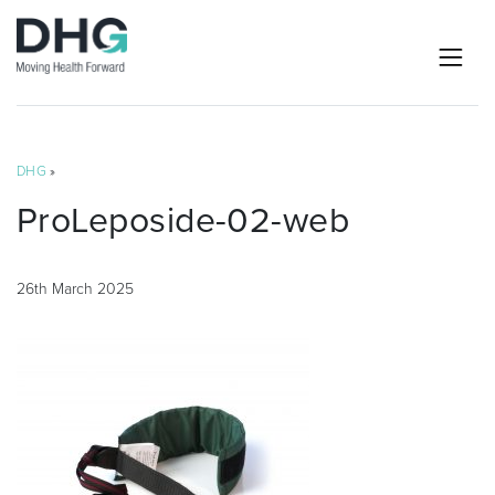
DHG
»
ProLeposide-02-web
26th March 2025