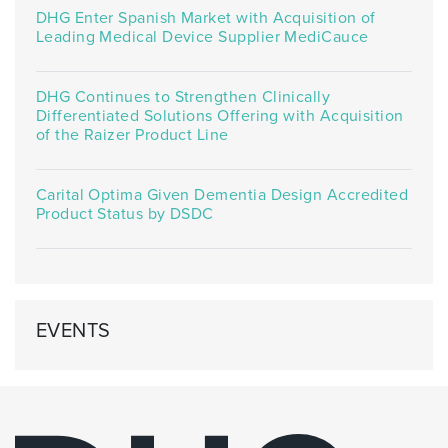
DHG Enter Spanish Market with Acquisition of
Leading Medical Device Supplier MediCauce
DHG Continues to Strengthen Clinically
Differentiated Solutions Offering with Acquisition
of the Raizer Product Line
Carital Optima Given Dementia Design Accredited
Product Status by DSDC
EVENTS