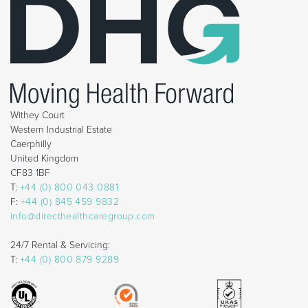
Withey Court
Western Industrial Estate
Caerphilly
United Kingdom
CF83 1BF
T:
+44 (0) 800 043 0881
F:
+44 (0) 845 459 9832
info@directhealthcaregroup.com
24/7 Rental & Servicing:
T:
+44 (0) 800 879 9289