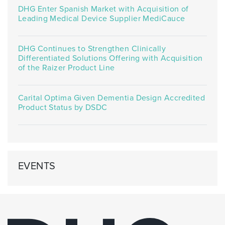
DHG Enter Spanish Market with Acquisition of
Leading Medical Device Supplier MediCauce
DHG Continues to Strengthen Clinically
Differentiated Solutions Offering with Acquisition
of the Raizer Product Line
Carital Optima Given Dementia Design Accredited
Product Status by DSDC
EVENTS