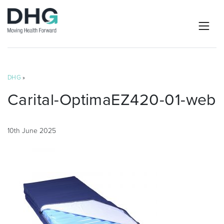
DHG
»
Carital-OptimaEZ420-01-web
10th June 2025