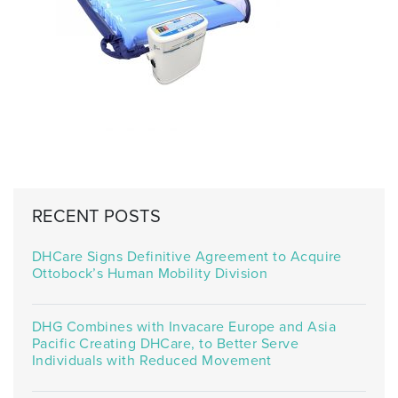
RECENT POSTS
DHCare Signs Definitive Agreement to Acquire
Ottobock’s Human Mobility Division
DHG Combines with Invacare Europe and Asia
Pacific Creating DHCare, to Better Serve
Individuals with Reduced Movement