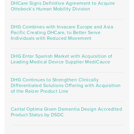
DHCare Signs Definitive Agreement to Acquire
Ottobock’s Human Mobility Division
DHG Combines with Invacare Europe and Asia
Pacific Creating DHCare, to Better Serve
Individuals with Reduced Movement
DHG Enter Spanish Market with Acquisition of
Leading Medical Device Supplier MediCauce
DHG Continues to Strengthen Clinically
Differentiated Solutions Offering with Acquisition
of the Raizer Product Line
Carital Optima Given Dementia Design Accredited
Product Status by DSDC