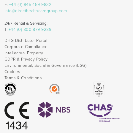
F:
+44 (0) 845 459 9832
info@directhealthcaregroup.com
24/7 Rental & Servicing:
T:
+44 (0) 800 879 9289
DHG Distributor Portal
Corporate Compliance
Intellectual Property
GDPR & Privacy Policy
Environmental, Social & Governance (ESG)
Cookies
Terms & Conditions