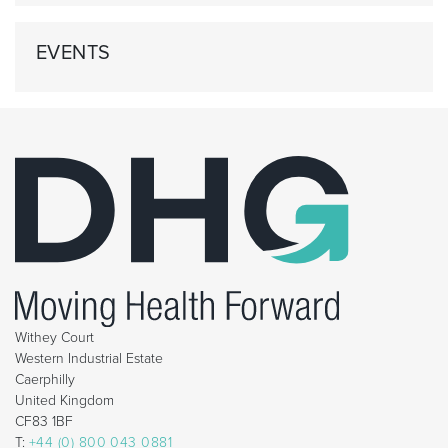
EVENTS
Withey Court
Western Industrial Estate
Caerphilly
United Kingdom
CF83 1BF
T:
+44 (0) 800 043 0881