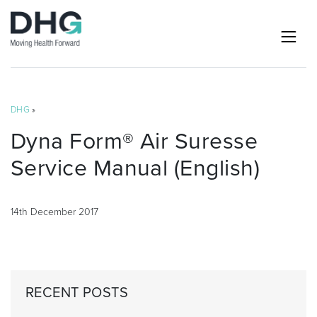
DHG
»
Dyna Form® Air Suresse
Service Manual (English)
14th December 2017
RECENT POSTS