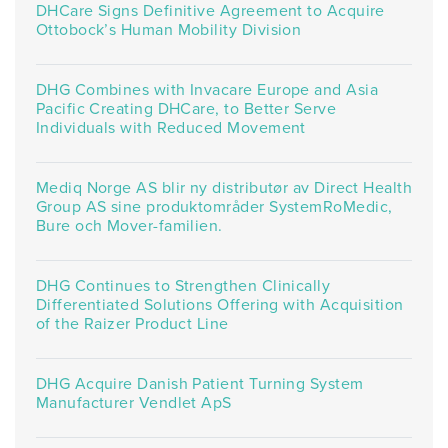
DHCare Signs Definitive Agreement to Acquire
Ottobock’s Human Mobility Division
DHG Combines with Invacare Europe and Asia
Pacific Creating DHCare, to Better Serve
Individuals with Reduced Movement
Mediq Norge AS blir ny distributør av Direct Health
Group AS sine produktområder SystemRoMedic,
Bure och Mover-familien.
DHG Continues to Strengthen Clinically
Differentiated Solutions Offering with Acquisition
of the Raizer Product Line
DHG Acquire Danish Patient Turning System
Manufacturer Vendlet ApS