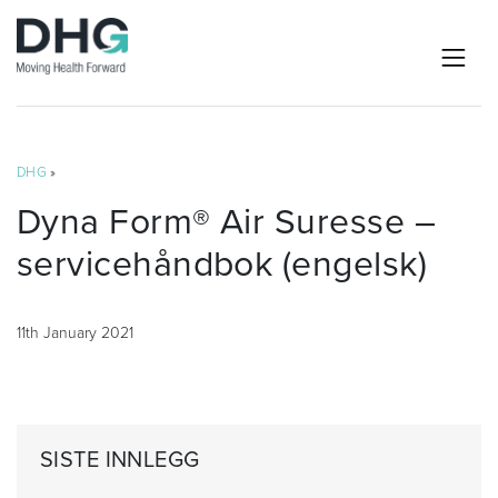
DHG
»
Dyna Form® Air Suresse –
servicehåndbok (engelsk)
11th January 2021
SISTE INNLEGG