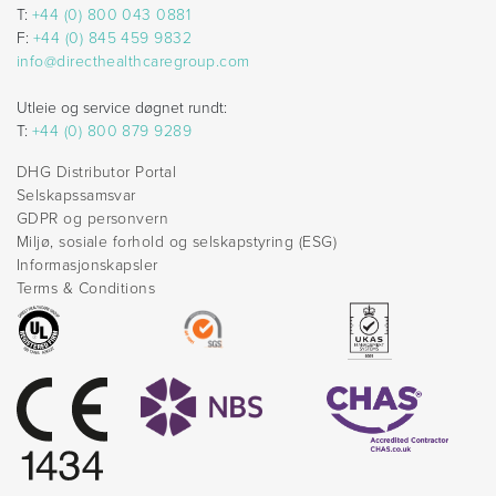
T:
+44 (0) 800 043 0881
F:
+44 (0) 845 459 9832
info@directhealthcaregroup.com
Utleie og service døgnet rundt:
T:
+44 (0) 800 879 9289
DHG Distributor Portal
Selskapssamsvar
GDPR og personvern
Miljø, sosiale forhold og selskapstyring (ESG)
Informasjonskapsler
Terms & Conditions