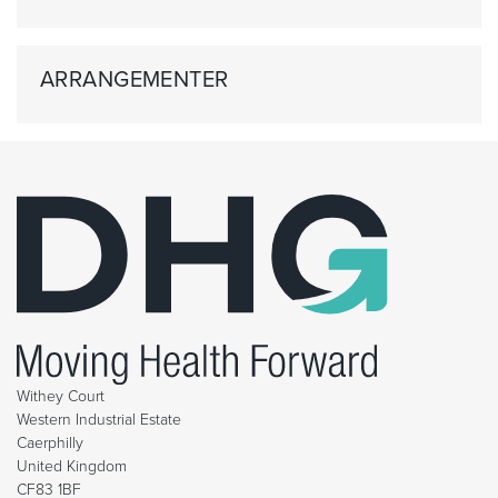
ARRANGEMENTER
Withey Court
Western Industrial Estate
Caerphilly
United Kingdom
CF83 1BF