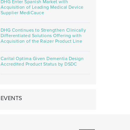
DHG Enter Spanish Market with
Acquisition of Leading Medical Device
Supplier MediCauce
DHG Continues to Strengthen Clinically
Differentiated Solutions Offering with
Acquisition of the Raizer Product Line
Carital Optima Given Dementia Design
Accredited Product Status by DSDC
EVENTS