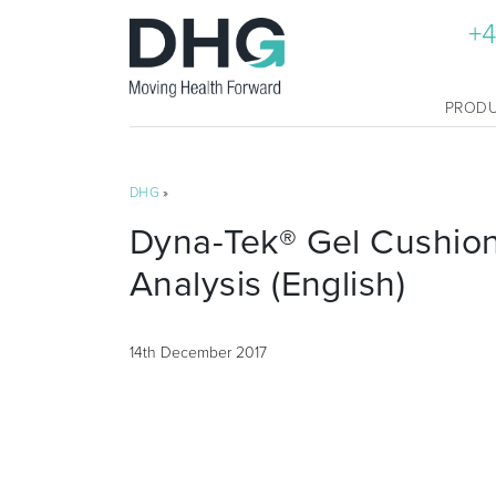
+4
PROD
DHG
»
Dyna-Tek® Gel Cushio
Analysis (English)
14th December 2017