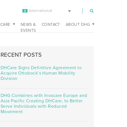
International
m
 CARE
NEWS &
CONTACT
ABOUT DHG
EVENTS
RECENT POSTS
DHCare Signs Definitive Agreement to
Acquire Ottobock’s Human Mobility
Division
DHG Combines with Invacare Europe and
Asia Pacific Creating DHCare, to Better
Serve Individuals with Reduced
Movement