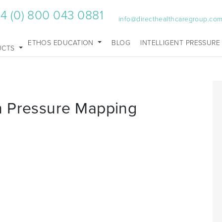
4 (0) 800 043 0881
info@directhealthcaregroup.co
ETHOS EDUCATION
BLOG
INTELLIGENT PRESSURE
UCTS
n Pressure Mapping